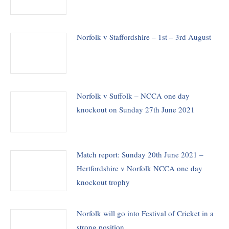
Norfolk v Staffordshire – 1st – 3rd August
Norfolk v Suffolk – NCCA one day
knockout on Sunday 27th June 2021
Match report: Sunday 20th June 2021 –
Hertfordshire v Norfolk NCCA one day
knockout trophy
Norfolk will go into Festival of Cricket in a
strong position