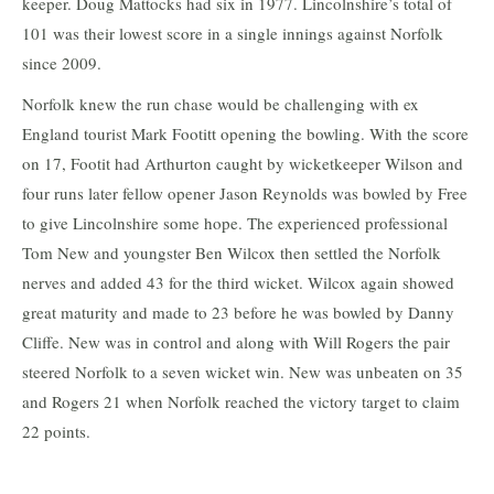
keeper. Doug Mattocks had six in 1977. Lincolnshire’s total of
101 was their lowest score in a single innings against Norfolk
since 2009.
Norfolk knew the run chase would be challenging with ex
England tourist Mark Footitt opening the bowling. With the score
on 17, Footit had Arthurton caught by wicketkeeper Wilson and
four runs later fellow opener Jason Reynolds was bowled by Free
to give Lincolnshire some hope. The experienced professional
Tom New and youngster Ben Wilcox then settled the Norfolk
nerves and added 43 for the third wicket. Wilcox again showed
great maturity and made to 23 before he was bowled by Danny
Cliffe. New was in control and along with Will Rogers the pair
steered Norfolk to a seven wicket win. New was unbeaten on 35
and Rogers 21 when Norfolk reached the victory target to claim
22 points.