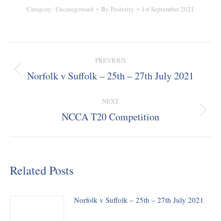
Category:
Uncategorised
By
Posterity
1st September 2021
Post
PREVIOUS
navigation
Norfolk v Suffolk – 25th – 27th July 2021
Previous
post:
NEXT
NCCA T20 Competition
Next
post:
Related Posts
Norfolk v Suffolk – 25th – 27th July 2021