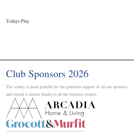
Todays Play
Club Sponsors 2026
The county is most grateful for the generous support of all our sponsors
and extend a sincere thanks to all the business owners.