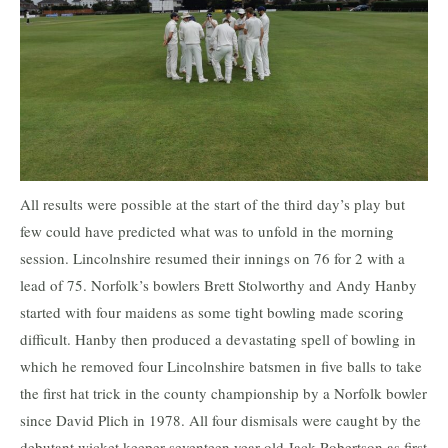
All results were possible at the start of the third day’s play but
few could have predicted what was to unfold in the morning
session. Lincolnshire resumed their innings on 76 for 2 with a
lead of 75. Norfolk’s bowlers Brett Stolworthy and Andy Hanby
started with four maidens as some tight bowling made scoring
difficult. Hanby then produced a devastating spell of bowling in
which he removed four Lincolnshire batsmen in five balls to take
the first hat trick in the county championship by a Norfolk bowler
since David Plich in 1978. All four dismisals were caught by the
debutant wicket keeper seventeen year old Jack Robertson as first