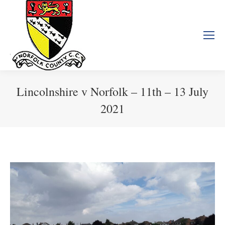
Lincolnshire v Norfolk – 11th – 13 July
2021
You are here: