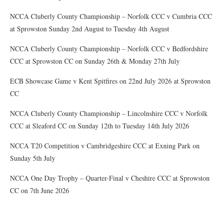
NCCA Cluberly County Championship – Norfolk CCC v Cumbria CCC
at Sprowston Sunday 2nd August to Tuesday 4th August
NCCA Cluberly County Championship – Norfolk CCC v Bedfordshire
CCC at Sprowston CC on Sunday 26th & Monday 27th July
ECB Showcase Game v Kent Spitfires on 22nd July 2026 at Sprowston
CC
NCCA Cluberly County Championship – Lincolnshire CCC v Norfolk
CCC at Sleaford CC on Sunday 12th to Tuesday 14th July 2026
NCCA T20 Competition v Cambridgeshire CCC at Exning Park on
Sunday 5th July
NCCA One Day Trophy – Quarter-Final v Cheshire CCC at Sprowston
CC on 7th June 2026