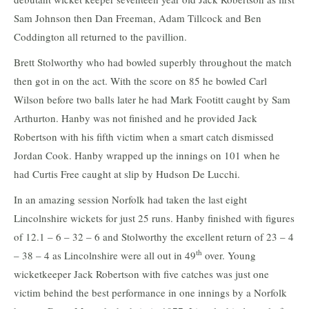
Sam Johnson then Dan Freeman, Adam Tillcock and Ben
Coddington all returned to the pavillion.
Brett Stolworthy who had bowled superbly throughout the match
then got in on the act. With the score on 85 he bowled Carl
Wilson before two balls later he had Mark Footitt caught by Sam
Arthurton. Hanby was not finished and he provided Jack
Robertson with his fifth victim when a smart catch dismissed
Jordan Cook. Hanby wrapped up the innings on 101 when he
had Curtis Free caught at slip by Hudson De Lucchi.
In an amazing session Norfolk had taken the last eight
Lincolnshire wickets for just 25 runs. Hanby finished with figures
of 12.1 – 6 – 32 – 6 and Stolworthy the excellent return of 23 – 4
th
– 38 – 4 as Lincolnshire were all out in 49
over. Young
wicketkeeper Jack Robertson with five catches was just one
victim behind the best performance in one innings by a Norfolk