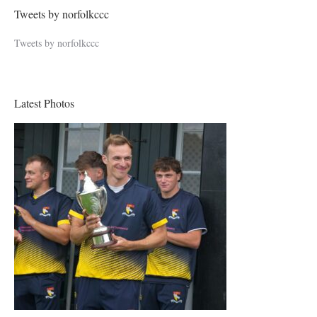
Tweets by norfolkccc
Tweets by norfolkccc
Latest Photos