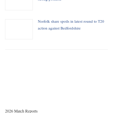
Norfolk share spoils in latest round to T20
action against Bedfordshire
THE CHAIRMAN WRITES
Award of County Caps
2026 Match Reports