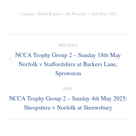
Category:
Match Reports
By
Posterity
26th May 2025
Post
PREVIOUS
navigation
NCCA Trophy Group 2 – Sunday 18th May
Norfolk v Staffordshire at Barkers Lane,
Previous
post:
Sprowston
NEXT
NCCA Trophy Group 2 – Sunday 4th May 2025:
Next
Shropshire v Norfolk at Shrewsbury
post: