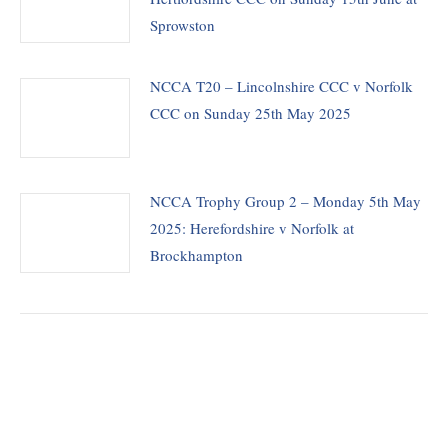
Sprowston
NCCA T20 – Lincolnshire CCC v Norfolk
CCC on Sunday 25th May 2025
NCCA Trophy Group 2 – Monday 5th May
2025: Herefordshire v Norfolk at
Brockhampton
THE CHAIRMAN WRITES