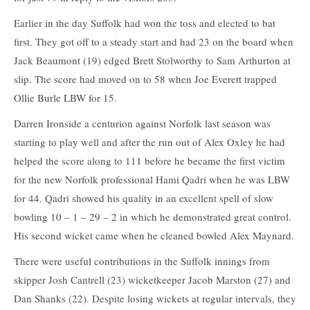
Earlier in the day Suffolk had won the toss and elected to bat
first. They got off to a steady start and had 23 on the board when
Jack Beaumont (19) edged Brett Stolworthy to Sam Arthurton at
slip. The score had moved on to 58 when Joe Everett trapped
Ollie Burle LBW for 15.
Darren Ironside a centurion against Norfolk last season was
starting to play well and after the run out of Alex Oxley he had
helped the score along to 111 before he became the first victim
for the new Norfolk professional Hami Qadri when he was LBW
for 44. Qadri showed his quality in an excellent spell of slow
bowling 10 – 1 – 29 – 2 in which he demonstrated great control.
His second wicket came when he cleaned bowled Alex Maynard.
There were useful contributions in the Suffolk innings from
skipper Josh Cantrell (23) wicketkeeper Jacob Marston (27) and
Dan Shanks (22). Despite losing wickets at regular intervals, they