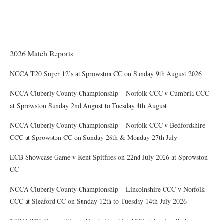
Award of County Caps
2026 Match Reports
NCCA T20 Super 12’s at Sprowston CC on Sunday 9th August 2026
NCCA Cluberly County Championship – Norfolk CCC v Cumbria CCC
at Sprowston Sunday 2nd August to Tuesday 4th August
NCCA Cluberly County Championship – Norfolk CCC v Bedfordshire
CCC at Sprowston CC on Sunday 26th & Monday 27th July
ECB Showcase Game v Kent Spitfires on 22nd July 2026 at Sprowston
CC
NCCA Cluberly County Championship – Lincolnshire CCC v Norfolk
CCC at Sleaford CC on Sunday 12th to Tuesday 14th July 2026