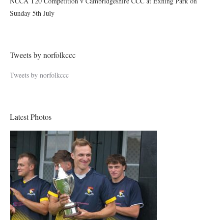
NCCA T20 Competition v Cambridgeshire CCC at Exning Park on
Sunday 5th July
Tweets by norfolkccc
Tweets by norfolkccc
Latest Photos