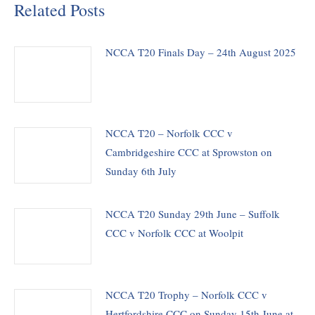
Related Posts
NCCA T20 Finals Day – 24th August 2025
NCCA T20 – Norfolk CCC v
Cambridgeshire CCC at Sprowston on
Sunday 6th July
NCCA T20 Sunday 29th June – Suffolk
CCC v Norfolk CCC at Woolpit
NCCA T20 Trophy – Norfolk CCC v
Hertfordshire CCC on Sunday 15th June at