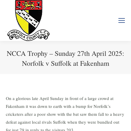
NCCA Trophy – Sunday 27th April 2025:
Norfolk v Suffolk at Fakenham
You are here:
On a glorious late April Sunday in front of a large crowd at
Fakenham it was down to earth with a bump for Norfolk’s
cricketers after a poor show with the bat saw them fall to a heavy
defeat against local rivals Suffolk when they were bundled out
for just 79 in reply to the visitors 203.