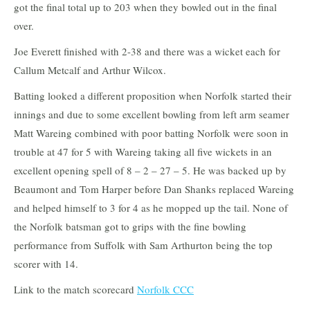
got the final total up to 203 when they bowled out in the final
over.
Joe Everett finished with 2-38 and there was a wicket each for
Callum Metcalf and Arthur Wilcox.
Batting looked a different proposition when Norfolk started their
innings and due to some excellent bowling from left arm seamer
Matt Wareing combined with poor batting Norfolk were soon in
trouble at 47 for 5 with Wareing taking all five wickets in an
excellent opening spell of 8 – 2 – 27 – 5. He was backed up by
Beaumont and Tom Harper before Dan Shanks replaced Wareing
and helped himself to 3 for 4 as he mopped up the tail. None of
the Norfolk batsman got to grips with the fine bowling
performance from Suffolk with Sam Arthurton being the top
scorer with 14.
Link to the match scorecard
Norfolk CCC