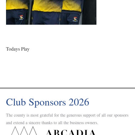
Todays Play
Club Sponsors 2026
The county is most grateful for the generous support of all our sponsors
and extend a sincere thanks to all the business owners.