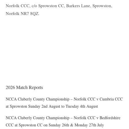
Norfolk CCC, c/o Sprowston CC, Barkers Lane, Sprowston,
Norfolk NR7 8QZ.
THE CHAIRMAN WRITES
Award of County Caps
2026 Match Reports
NCCA Cluberly County Championship – Norfolk CCC v Cumbria CCC
at Sprowston Sunday 2nd August to Tuesday 4th August
NCCA Cluberly County Championship – Norfolk CCC v Bedfordshire
CCC at Sprowston CC on Sunday 26th & Monday 27th July