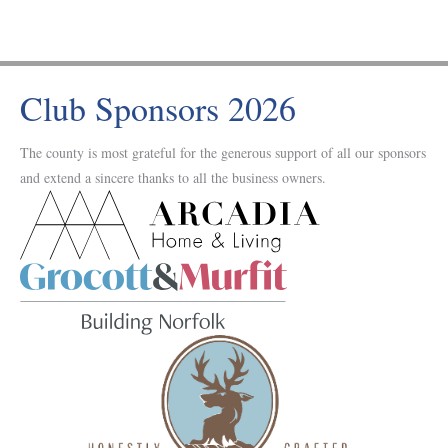
Club Sponsors 2026
The county is most grateful for the generous support of all our sponsors
and extend a sincere thanks to all the business owners.