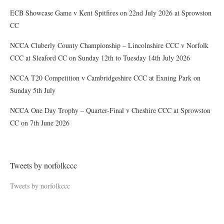
ECB Showcase Game v Kent Spitfires on 22nd July 2026 at Sprowston
CC
NCCA Cluberly County Championship – Lincolnshire CCC v Norfolk
CCC at Sleaford CC on Sunday 12th to Tuesday 14th July 2026
NCCA T20 Competition v Cambridgeshire CCC at Exning Park on
Sunday 5th July
NCCA One Day Trophy – Quarter-Final v Cheshire CCC at Sprowston
CC on 7th June 2026
Tweets by norfolkccc
Tweets by norfolkccc