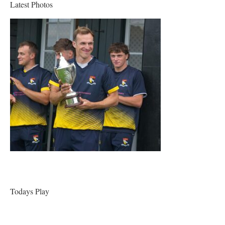
Latest Photos
Todays Play