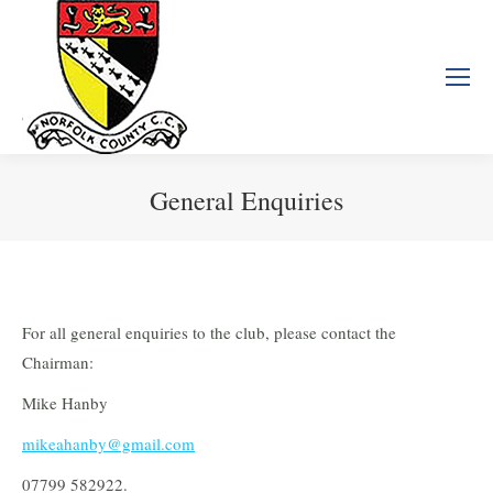
General Enquiries
You are here:
For all general enquiries to the club, please contact the
Chairman:
Mike Hanby
mikeahanby@gmail.com
07799 582922.