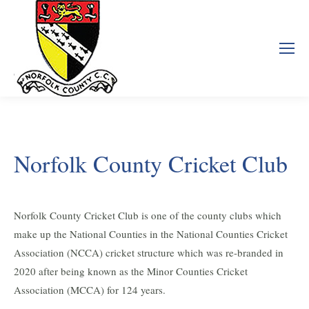
Norfolk County Cricket Club
Norfolk County Cricket Club is one of the county clubs which
make up the National Counties in the National Counties Cricket
Association (NCCA) cricket structure which was re-branded in
2020 after being known as the Minor Counties Cricket
Association (MCCA) for 124 years.