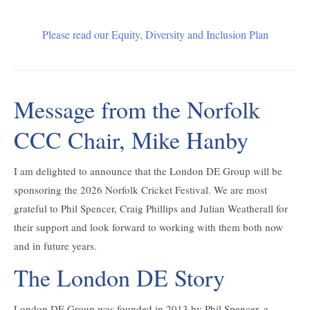
Please read our Equity, Diversity and Inclusion Plan
Message from the Norfolk
CCC Chair, Mike Hanby
I am delighted to announce that the London DE Group will be
sponsoring the 2026 Norfolk Cricket Festival. We are most
grateful to Phil Spencer, Craig Phillips and Julian Weatherall for
their support and look forward to working with them both now
and in future years.
The London DE Story
London DE Group was founded in 2013 by Phil Spencer, a