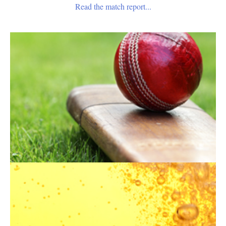
Read the match report...
Become A Member
Norfolk County Cricket Club welcomes new members.
Please download our application form.
Application Form
Our Hospitality
Norfolk County Cricket Club offers a variety of hospitality