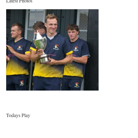
Latest Photos
Todays Play