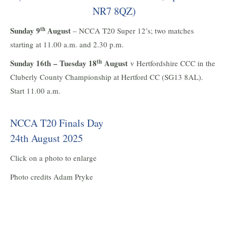
NR7 8QZ)
th
Sunday 9
August
– NCCA T20 Super 12’s; two matches
starting at 11.00 a.m. and 2.30 p.m.
th
Sunday 16th – Tuesday 18
August
v Hertfordshire CCC in the
Cluberly County Championship at Hertford CC (SG13 8AL).
Start 11.00 a.m.
NCCA T20 Finals Day
24th August 2025
Click on a photo to enlarge
Photo credits Adam Pryke