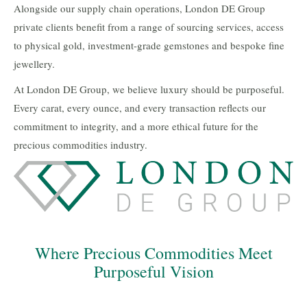
Alongside our supply chain operations, London DE Group
private clients benefit from a range of sourcing services, access
to physical gold, investment-grade gemstones and bespoke fine
jewellery.
At London DE Group, we believe luxury should be purposeful.
Every carat, every ounce, and every transaction reflects our
commitment to integrity, and a more ethical future for the
precious commodities industry.
Where Precious Commodities Meet
Purposeful Vision