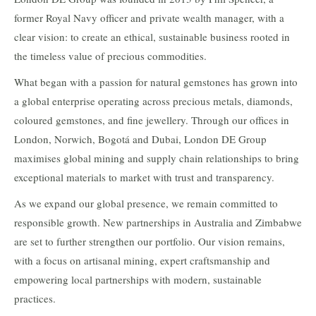
former Royal Navy officer and private wealth manager, with a
clear vision: to create an ethical, sustainable business rooted in
the timeless value of precious commodities.
What began with a passion for natural gemstones has grown into
a global enterprise operating across precious metals, diamonds,
coloured gemstones, and fine jewellery. Through our offices in
London, Norwich, Bogotá and Dubai, London DE Group
maximises global mining and supply chain relationships to bring
exceptional materials to market with trust and transparency.
As we expand our global presence, we remain committed to
responsible growth. New partnerships in Australia and Zimbabwe
are set to further strengthen our portfolio. Our vision remains,
with a focus on artisanal mining, expert craftsmanship and
empowering local partnerships with modern, sustainable
practices.