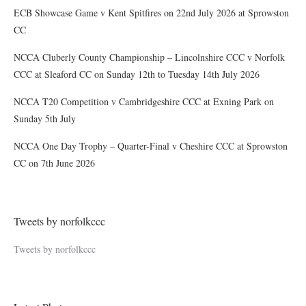
ECB Showcase Game v Kent Spitfires on 22nd July 2026 at Sprowston
CC
NCCA Cluberly County Championship – Lincolnshire CCC v Norfolk
CCC at Sleaford CC on Sunday 12th to Tuesday 14th July 2026
NCCA T20 Competition v Cambridgeshire CCC at Exning Park on
Sunday 5th July
NCCA One Day Trophy – Quarter-Final v Cheshire CCC at Sprowston
CC on 7th June 2026
Tweets by norfolkccc
Tweets by norfolkccc