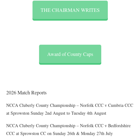
THE CHAIRMAN WRITES
Award of County Caps
2026 Match Reports
NCCA Cluberly County Championship – Norfolk CCC v Cumbria CCC
at Sprowston Sunday 2nd August to Tuesday 4th August
NCCA Cluberly County Championship – Norfolk CCC v Bedfordshire
CCC at Sprowston CC on Sunday 26th & Monday 27th July