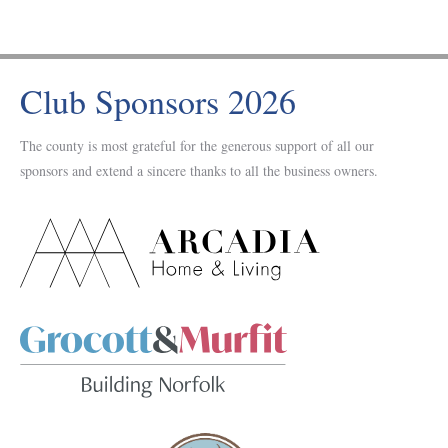
Club Sponsors 2026
The county is most grateful for the generous support of all our
sponsors and extend a sincere thanks to all the business owners.