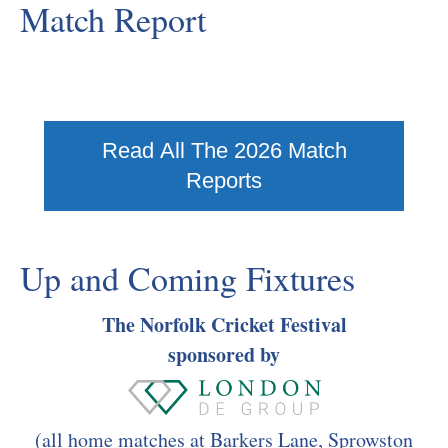
Match Report
Read All The 2026 Match
Reports
Up and Coming Fixtures
The Norfolk Cricket Festival
sponsored by
(all home matches at Barkers Lane, Sprowston