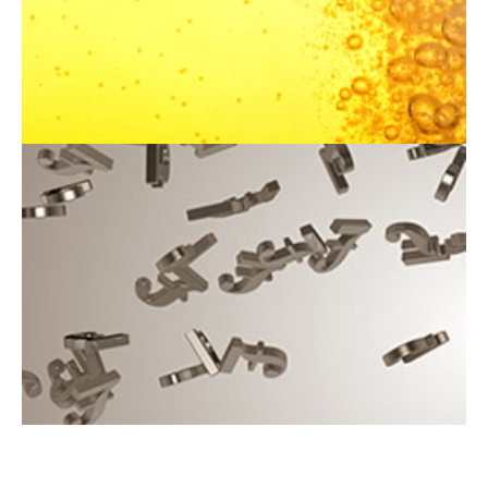
packages
Read the brochure
NCCC 200 Club
The NCCC 200 Club is a fantastic way to win cash prizes
and support the club
Join the 200 Club