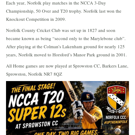
Each year‚ Norfolk play matches in the NCCA 3-Day
Championship, 50 Over and T20 trophy. Norfolk last won the
Knockout Competition in 2009.
Norfolk County Cricket Club was set up in 1827 and soon
became known as being “second only to the Marylebone club”.
After playing at the Colman’s Lakenham ground for nearly 125
years‚ Norfolk moved to Horsford’s Manor Park ground in 2001.
All Home games are now played at Sprowston CC, Barkers Lane,
Sprowston, Norfolk NR7 8QZ