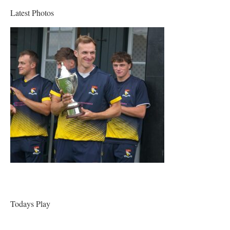
Latest Photos
Todays Play