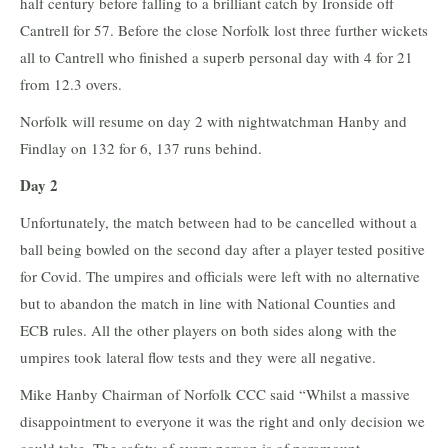
half century before falling to a brilliant catch by Ironside off
Cantrell for 57. Before the close Norfolk lost three further wickets
all to Cantrell who finished a superb personal day with 4 for 21
from 12.3 overs.
Norfolk will resume on day 2 with nightwatchman Hanby and
Findlay on 132 for 6, 137 runs behind.
Day 2
Unfortunately, the match between had to be cancelled without a
ball being bowled on the second day after a player tested positive
for Covid. The umpires and officials were left with no alternative
but to abandon the match in line with National Counties and
ECB rules. All the other players on both sides along with the
umpires took lateral flow tests and they were all negative.
Mike Hanby Chairman of Norfolk CCC said “Whilst a massive
disappointment to everyone it was the right and only decision we