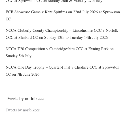
CCC at Sprowston CC on Sunday 26th & Monday 27th July
ECB Showcase Game v Kent Spitfires on 22nd July 2026 at Sprowston
CC
NCCA Cluberly County Championship – Lincolnshire CCC v Norfolk
CCC at Sleaford CC on Sunday 12th to Tuesday 14th July 2026
NCCA T20 Competition v Cambridgeshire CCC at Exning Park on
Sunday 5th July
NCCA One Day Trophy – Quarter-Final v Cheshire CCC at Sprowston
CC on 7th June 2026
Tweets by norfolkccc
Tweets by norfolkccc