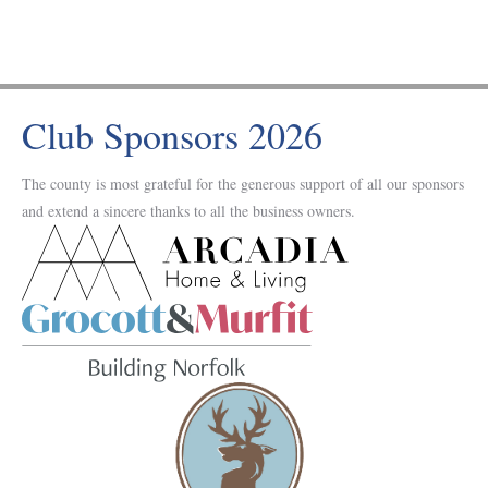
Club Sponsors 2026
The county is most grateful for the generous support of all our sponsors
and extend a sincere thanks to all the business owners.