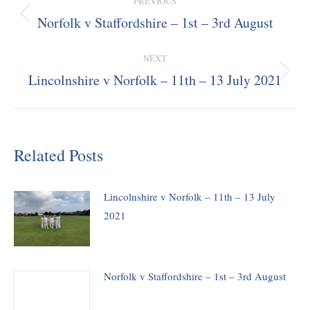
PREVIOUS
navigation
Norfolk v Staffordshire – 1st – 3rd August
Previous
post:
NEXT
Lincolnshire v Norfolk – 11th – 13 July 2021
Next
post:
Related Posts
Lincolnshire v Norfolk – 11th – 13 July
2021
Norfolk v Staffordshire – 1st – 3rd August