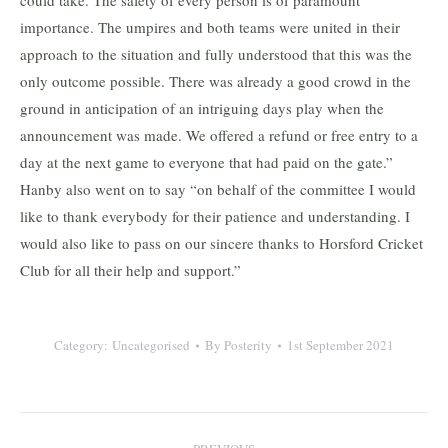
could take. The safety of every person is of paramount
importance. The umpires and both teams were united in their
approach to the situation and fully understood that this was the
only outcome possible. There was already a good crowd in the
ground in anticipation of an intriguing days play when the
announcement was made. We offered a refund or free entry to a
day at the next game to everyone that had paid on the gate.”
Hanby also went on to say “on behalf of the committee I would
like to thank everybody for their patience and understanding. I
would also like to pass on our sincere thanks to Horsford Cricket
Club for all their help and support.”
Category:
Uncategorised
By
Posterity
1st September 2021
Post