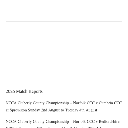
THE CHAIRMAN WRITES
Award of County Caps
2026 Match Reports
NCCA Cluberly County Championship – Norfolk CCC v Cumbria CCC
at Sprowston Sunday 2nd August to Tuesday 4th August
NCCA Cluberly County Championship – Norfolk CCC v Bedfordshire