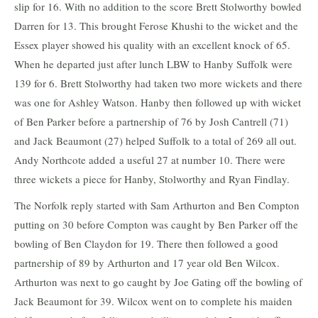
slip for 16. With no addition to the score Brett Stolworthy bowled
Darren for 13. This brought Ferose Khushi to the wicket and the
Essex player showed his quality with an excellent knock of 65.
When he departed just after lunch LBW to Hanby Suffolk were
139 for 6. Brett Stolworthy had taken two more wickets and there
was one for Ashley Watson. Hanby then followed up with wicket
of Ben Parker before a partnership of 76 by Josh Cantrell (71)
and Jack Beaumont (27) helped Suffolk to a total of 269 all out.
Andy Northcote added a useful 27 at number 10. There were
three wickets a piece for Hanby, Stolworthy and Ryan Findlay.
The Norfolk reply started with Sam Arthurton and Ben Compton
putting on 30 before Compton was caught by Ben Parker off the
bowling of Ben Claydon for 19. There then followed a good
partnership of 89 by Arthurton and 17 year old Ben Wilcox.
Arthurton was next to go caught by Joe Gating off the bowling of
Jack Beaumont for 39. Wilcox went on to complete his maiden