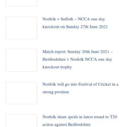
Norfolk v Suffolk – NCCA one day
knockout on Sunday 27th June 2021
Match report: Sunday 20th June 2021 –
Hertfordshire v Norfolk NCCA one day
knockout trophy
Norfolk will go into Festival of Cricket in a
strong position
Norfolk share spoils in latest round to T20
action against Bedfordshire