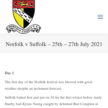
Norfolk v Suffolk – 25th – 27th July 2021
You are here:
Day 1
The first day of the Norfolk festival was blessed with good
weather despite an inclement forecast.
Suffolk batted first and put on 30 for the first wicket before Andy
Hanby had Kyran Young caught by debutant Ben Compton at