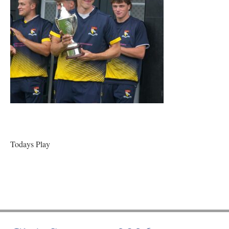
Todays Play