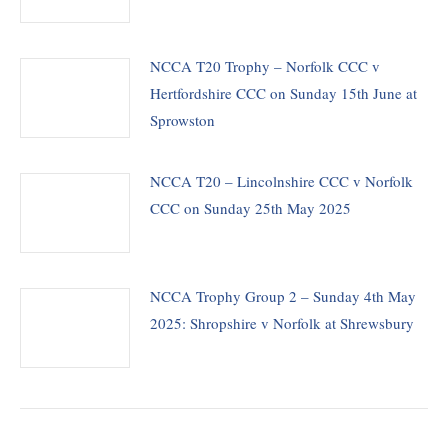
NCCA T20 Trophy – Norfolk CCC v
Hertfordshire CCC on Sunday 15th June at
Sprowston
NCCA T20 – Lincolnshire CCC v Norfolk
CCC on Sunday 25th May 2025
NCCA Trophy Group 2 – Sunday 4th May
2025: Shropshire v Norfolk at Shrewsbury