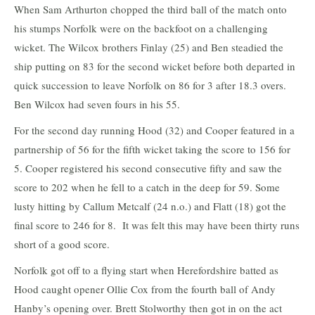
When Sam Arthurton chopped the third ball of the match onto
his stumps Norfolk were on the backfoot on a challenging
wicket. The Wilcox brothers Finlay (25) and Ben steadied the
ship putting on 83 for the second wicket before both departed in
quick succession to leave Norfolk on 86 for 3 after 18.3 overs.
Ben Wilcox had seven fours in his 55.
For the second day running Hood (32) and Cooper featured in a
partnership of 56 for the fifth wicket taking the score to 156 for
5. Cooper registered his second consecutive fifty and saw the
score to 202 when he fell to a catch in the deep for 59. Some
lusty hitting by Callum Metcalf (24 n.o.) and Flatt (18) got the
final score to 246 for 8. It was felt this may have been thirty runs
short of a good score.
Norfolk got off to a flying start when Herefordshire batted as
Hood caught opener Ollie Cox from the fourth ball of Andy
Hanby’s opening over. Brett Stolworthy then got in on the act