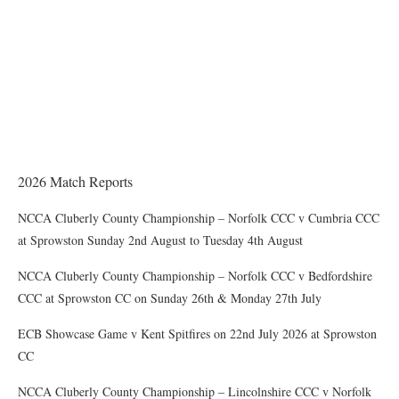
THE CHAIRMAN WRITES
Award of County Caps
2026 Match Reports
NCCA Cluberly County Championship – Norfolk CCC v Cumbria CCC
at Sprowston Sunday 2nd August to Tuesday 4th August
NCCA Cluberly County Championship – Norfolk CCC v Bedfordshire
CCC at Sprowston CC on Sunday 26th & Monday 27th July
ECB Showcase Game v Kent Spitfires on 22nd July 2026 at Sprowston
CC
NCCA Cluberly County Championship – Lincolnshire CCC v Norfolk