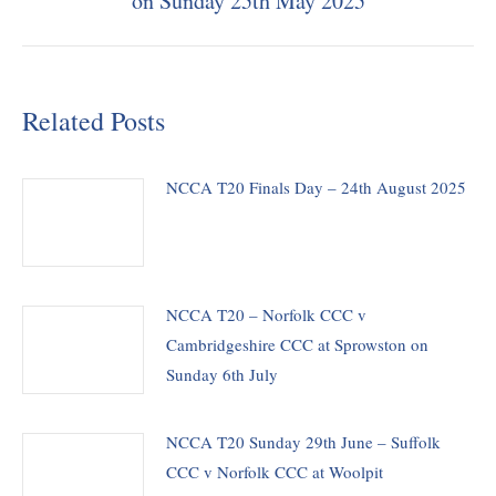
on Sunday 25th May 2025
post:
Related Posts
NCCA T20 Finals Day – 24th August 2025
NCCA T20 – Norfolk CCC v
Cambridgeshire CCC at Sprowston on
Sunday 6th July
NCCA T20 Sunday 29th June – Suffolk
CCC v Norfolk CCC at Woolpit