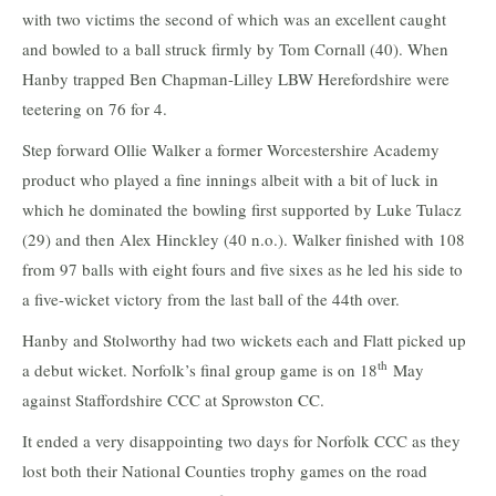
with two victims the second of which was an excellent caught
and bowled to a ball struck firmly by Tom Cornall (40). When
Hanby trapped Ben Chapman-Lilley LBW Herefordshire were
teetering on 76 for 4.
Step forward Ollie Walker a former Worcestershire Academy
product who played a fine innings albeit with a bit of luck in
which he dominated the bowling first supported by Luke Tulacz
(29) and then Alex Hinckley (40 n.o.). Walker finished with 108
from 97 balls with eight fours and five sixes as he led his side to
a five-wicket victory from the last ball of the 44th over.
Hanby and Stolworthy had two wickets each and Flatt picked up
th
a debut wicket. Norfolk’s final group game is on 18
May
against Staffordshire CCC at Sprowston CC.
It ended a very disappointing two days for Norfolk CCC as they
lost both their National Counties trophy games on the road