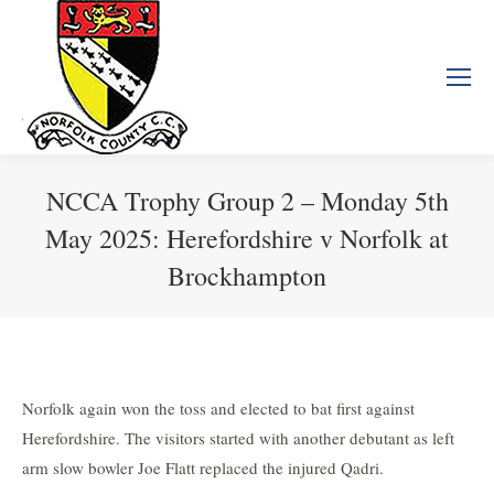
NCCA Trophy Group 2 – Monday 5th
May 2025: Herefordshire v Norfolk at
Brockhampton
You are here:
Norfolk again won the toss and elected to bat first against
Herefordshire. The visitors started with another debutant as left
arm slow bowler Joe Flatt replaced the injured Qadri.