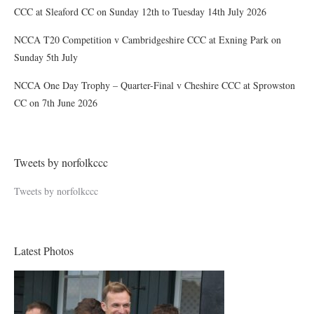
CCC at Sleaford CC on Sunday 12th to Tuesday 14th July 2026
NCCA T20 Competition v Cambridgeshire CCC at Exning Park on
Sunday 5th July
NCCA One Day Trophy – Quarter-Final v Cheshire CCC at Sprowston
CC on 7th June 2026
Tweets by norfolkccc
Tweets by norfolkccc
Latest Photos