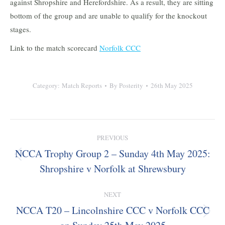
against Shropshire and Herefordshire. As a result, they are sitting
bottom of the group and are unable to qualify for the knockout
stages.
Link to the match scorecard
Norfolk CCC
Category:
Match Reports
By
Posterity
26th May 2025
Post
PREVIOUS
navigation
NCCA Trophy Group 2 – Sunday 4th May 2025:
Previous
Shropshire v Norfolk at Shrewsbury
post:
NEXT
NCCA T20 – Lincolnshire CCC v Norfolk CCC
Next