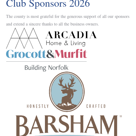
Club Sponsors 2026
The county is most grateful for the generous support of all our sponsors
and extend a sincere thanks to all the business owners.