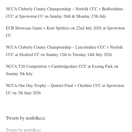
NCCA Cluberly County Championship – Norfolk CCC v Bedfordshire
CCC at Sprowston CC on Sunday 26th & Monday 27th July
ECB Showcase Game v Kent Spitfires on 22nd July 2026 at Sprowston
CC
NCCA Cluberly County Championship – Lincolnshire CCC v Norfolk
CCC at Sleaford CC on Sunday 12th to Tuesday 14th July 2026
NCCA T20 Competition v Cambridgeshire CCC at Exning Park on
Sunday 5th July
NCCA One Day Trophy – Quarter-Final v Cheshire CCC at Sprowston
CC on 7th June 2026
Tweets by norfolkccc
Tweets by norfolkccc