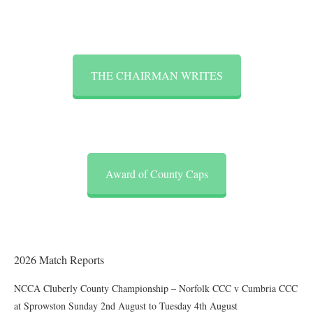
THE CHAIRMAN WRITES
Award of County Caps
2026 Match Reports
NCCA Cluberly County Championship – Norfolk CCC v Cumbria CCC
at Sprowston Sunday 2nd August to Tuesday 4th August