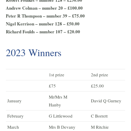
Robert Foulkes – number 128 – £250.00
Andrew Colman – number 20 – £100.00
Peter R Thompson – number 39 – £75.00
Nigel Kerrison – number 128 – £50.00
Richard Foulds – number 107 – £20.00
2023 Winners
1st prize
2nd prize
£75
£25.00
Mr/Mrs M
January
David Q Gurney
Hanby
February
G Littlewood
C Borrett
March
Mrs B Devany
M Ritchie