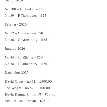
March 2026
No 100 – D Bowker – £50
No 39 – P Thompson – £25
February 2026
No 12 – O Spencer – £50
No 30 – G Armstrong – £25
January 2026
No 44 – J J Ritchie – £50
No 78 – J Lainchbury – £25
December 2025
David Grant – no 51 – £500.00
Ted Wright – no 82 – £100.00
Kevin Denmark – no 18 – £50.00
Mrs RA Peel – no 40 – £25.00