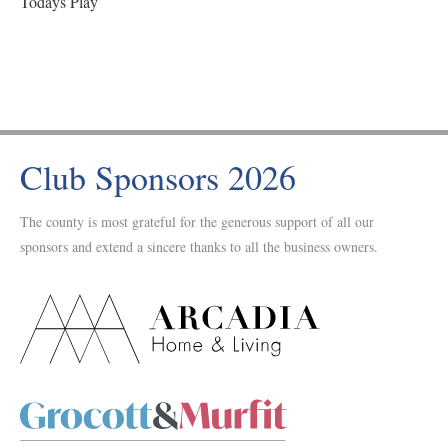
Todays Play
Club Sponsors 2026
The county is most grateful for the generous support of all our
sponsors and extend a sincere thanks to all the business owners.