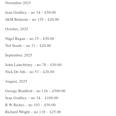
November 2025
Jean Godfrey – no 34 – £50.00
J&M Belmont – no 129 – £20.00
October, 2025
Nigel Ragan – no 25 – £50.00
Ted Searle – no 31 – £20.00
September, 2025
John Lainchbury – no 78 – £50.00
Nick De’Ath – no 53 – £20.00
August, 2025
George Bradford – no 126 – £500.00
Jean Godfrey – no 34 - £100.00
R W Riches – no 103 - £50.00
Richard Wright – no 118 - £25.00