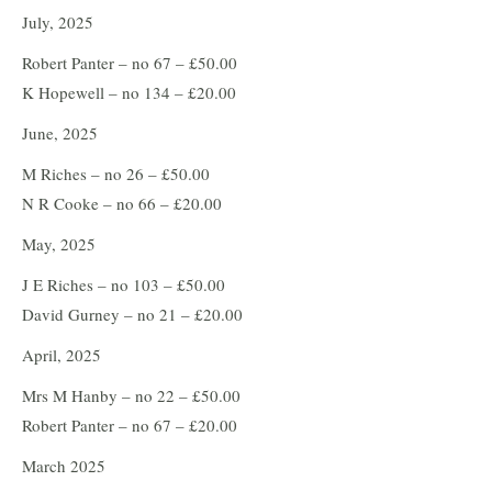
July, 2025
Robert Panter – no 67 – £50.00
K Hopewell – no 134 – £20.00
June, 2025
M Riches – no 26 – £50.00
N R Cooke – no 66 – £20.00
May, 2025
J E Riches – no 103 – £50.00
David Gurney – no 21 – £20.00
April, 2025
Mrs M Hanby – no 22 – £50.00
Robert Panter – no 67 – £20.00
March 2025