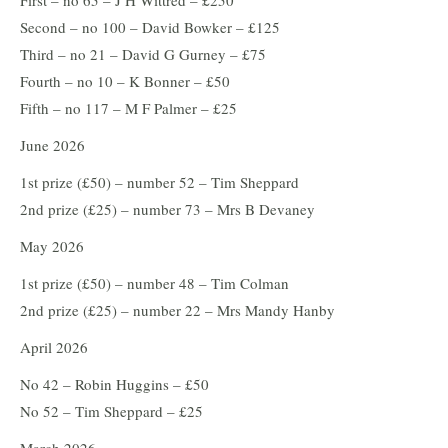
First – no 65 – J H Wittred – £250
Second – no 100 – David Bowker – £125
Third – no 21 – David G Gurney – £75
Fourth – no 10 – K Bonner – £50
Fifth – no 117 – M F Palmer – £25
June 2026
1st prize (£50) – number 52 – Tim Sheppard
2nd prize (£25) – number 73 – Mrs B Devaney
May 2026
1st prize (£50) – number 48 – Tim Colman
2nd prize (£25) – number 22 – Mrs Mandy Hanby
April 2026
No 42 – Robin Huggins – £50
No 52 – Tim Sheppard – £25