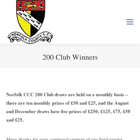
200 Club Winners
You are here:
Norfolk CCC 200 Club draws are held on a monthly basis –
there are ten monthly prizes of £50 and £25, and the August
and December draws have five prizes of £250, £125, £75, £50
and £25.
Many thanks for your continued support of our fund raising