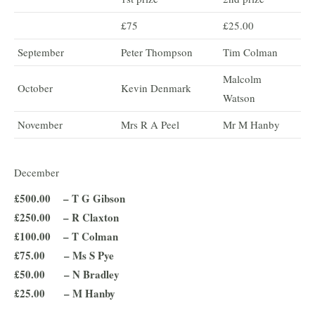
£75
£25.00
September
Peter Thompson
Tim Colman
Malcolm
October
Kevin Denmark
Watson
November
Mrs R A Peel
Mr M Hanby
December
£500.00 – T G Gibson
£250.00 – R Claxton
£100.00 – T Colman
£75.00 – Ms S Pye
£50.00 – N Bradley
£25.00 – M Hanby