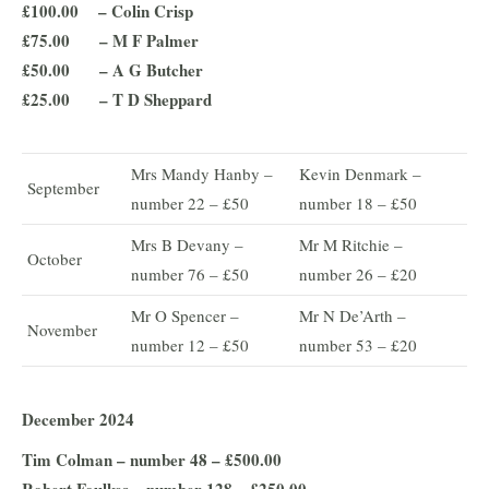
£100.00 – Colin Crisp
£75.00 – M F Palmer
£50.00 – A G Butcher
£25.00 – T D Sheppard
Mrs Mandy Hanby –
Kevin Denmark –
September
number 22 – £50
number 18 – £50
Mrs B Devany –
Mr M Ritchie –
October
number 76 – £50
number 26 – £20
Mr O Spencer –
Mr N De’Arth –
November
number 12 – £50
number 53 – £20
December 2024
Tim Colman – number 48 – £500.00