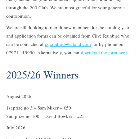
through the 200 Club. We are most grateful for your generous
contribution.
We are still looking to recruit new members for the coming year
and application forms can be obtained from Clive Rainbird who
can be contacted at
cgrainbird@icloud.com
or by phone on
07971 119950. Alternatively, you can
download the form here
.
2025/26 Winners
August 2026
1st prize no 3 – Sam Mixer – £50
2nd prize no 100 – David Bowker – £25
July 2026