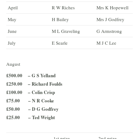
April
R W Riches
Mrs K Hopewell
May
H Bailey
Mrs J Godfrey
June
M L Graveling
G Armstrong
July
E Searle
M J C Lee
August
£500.00 – G S Yelland
£250.00 – Richard Foulds
£100.00 – Colin Crisp
£75.00 – N R Cooke
£50.00 – D G Godfrey
£25.00 – Ted Wright
1st prize
2nd prize