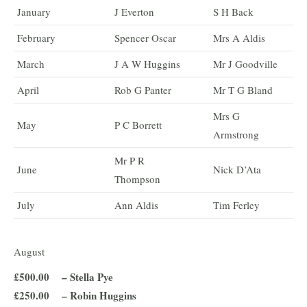
January
J Everton
S H Back
February
Spencer Oscar
Mrs A Aldis
March
J A W Huggins
Mr J Goodville
April
Rob G Panter
Mr T G Bland
Mrs G
May
P C Borrett
Armstrong
Mr P R
June
Nick D’Ata
Thompson
July
Ann Aldis
Tim Ferley
August
£500.00 – Stella Pye
£250.00 – Robin Huggins