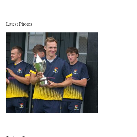
Latest Photos