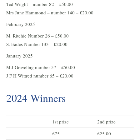
Ted Wright – number 82 – £50.00
Mrs June Hammond – number 140 – £20.00
February 2025
M. Ritchie Number 26 – £50.00
S. Eades Number 133 – £20.00
January 2025
M J Graveling number 57 – £50.00
J F H Wittred number 65 – £20.00
2024 Winners
1st prize
2nd prize
£75
£25.00