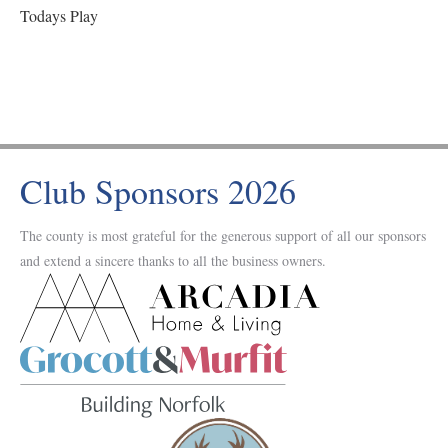
Todays Play
Club Sponsors 2026
The county is most grateful for the generous support of all our sponsors
and extend a sincere thanks to all the business owners.