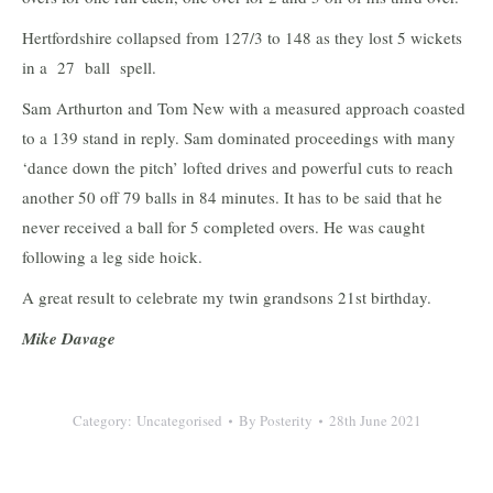
Hertfordshire collapsed from 127/3 to 148 as they lost 5 wickets
in a 27 ball spell.
Sam Arthurton and Tom New with a measured approach coasted
to a 139 stand in reply. Sam dominated proceedings with many
‘dance down the pitch’ lofted drives and powerful cuts to reach
another 50 off 79 balls in 84 minutes. It has to be said that he
never received a ball for 5 completed overs. He was caught
following a leg side hoick.
A great result to celebrate my twin grandsons 21st birthday.
Mike Davage
Category:
Uncategorised
By
Posterity
28th June 2021