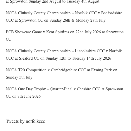
at Sprowston Sunday 2nd August to Tuesday 4th August
NCCA Cluberly County Championship – Norfolk CCC v Bedfordshire
CCC at Sprowston CC on Sunday 26th & Monday 27th July
ECB Showcase Game v Kent Spitfires on 22nd July 2026 at Sprowston
CC
NCCA Cluberly County Championship – Lincolnshire CCC v Norfolk
CCC at Sleaford CC on Sunday 12th to Tuesday 14th July 2026
NCCA T20 Competition v Cambridgeshire CCC at Exning Park on
Sunday 5th July
NCCA One Day Trophy – Quarter-Final v Cheshire CCC at Sprowston
CC on 7th June 2026
Tweets by norfolkccc