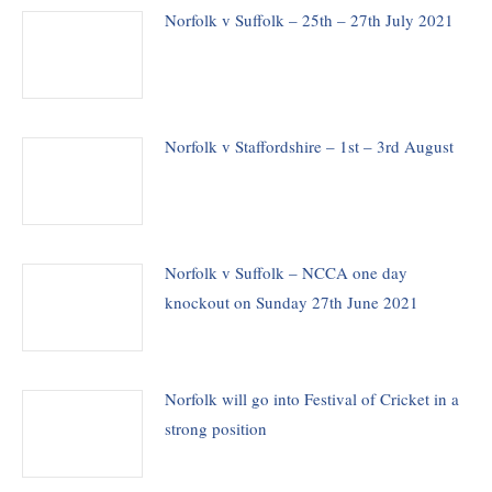
Norfolk v Suffolk – 25th – 27th July 2021
Norfolk v Staffordshire – 1st – 3rd August
Norfolk v Suffolk – NCCA one day
knockout on Sunday 27th June 2021
Norfolk will go into Festival of Cricket in a
strong position