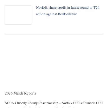
Norfolk share spoils in latest round to T20
action against Bedfordshire
THE CHAIRMAN WRITES
Award of County Caps
2026 Match Reports
NCCA Cluberly County Championship – Norfolk CCC v Cumbria CCC