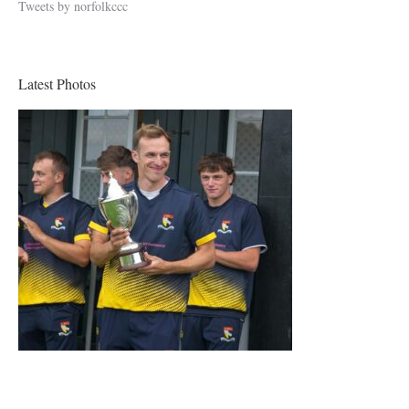
Tweets by norfolkccc
Latest Photos