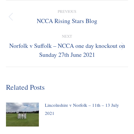
Post
PREVIOUS
navigation
NCCA Rising Stars Blog
Previous
post:
NEXT
Norfolk v Suffolk – NCCA one day knockout on
Next
Sunday 27th June 2021
post:
Related Posts
Lincolnshire v Norfolk – 11th – 13 July
2021