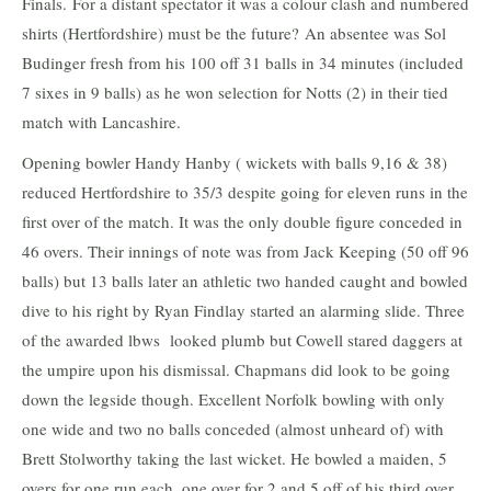
Finals. For a distant spectator it was a colour clash and numbered
shirts (Hertfordshire) must be the future? An absentee was Sol
Budinger fresh from his 100 off 31 balls in 34 minutes (included
7 sixes in 9 balls) as he won selection for Notts (2) in their tied
match with Lancashire.
Opening bowler Handy Hanby ( wickets with balls 9,16 & 38)
reduced Hertfordshire to 35/3 despite going for eleven runs in the
first over of the match. It was the only double figure conceded in
46 overs. Their innings of note was from Jack Keeping (50 off 96
balls) but 13 balls later an athletic two handed caught and bowled
dive to his right by Ryan Findlay started an alarming slide. Three
of the awarded lbws looked plumb but Cowell stared daggers at
the umpire upon his dismissal. Chapmans did look to be going
down the legside though. Excellent Norfolk bowling with only
one wide and two no balls conceded (almost unheard of) with
Brett Stolworthy taking the last wicket. He bowled a maiden, 5
overs for one run each, one over for 2 and 5 off of his third over.