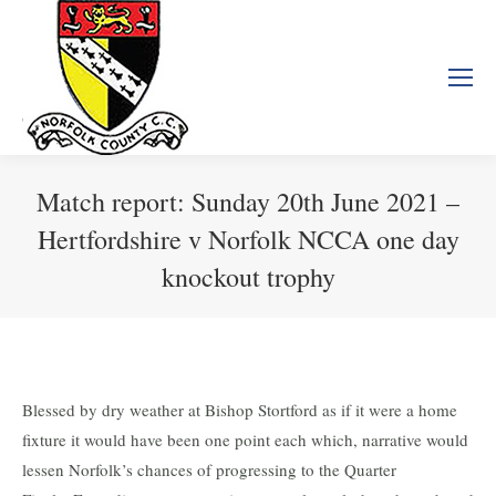
Match report: Sunday 20th June 2021 –
Hertfordshire v Norfolk NCCA one day
knockout trophy
You are here:
Blessed by dry weather at Bishop Stortford as if it were a home
fixture it would have been one point each which, narrative would
lessen Norfolk’s chances of progressing to the Quarter