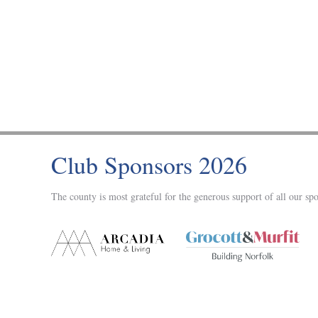
Club Sponsors 2026
The county is most grateful for the generous support of all our spo