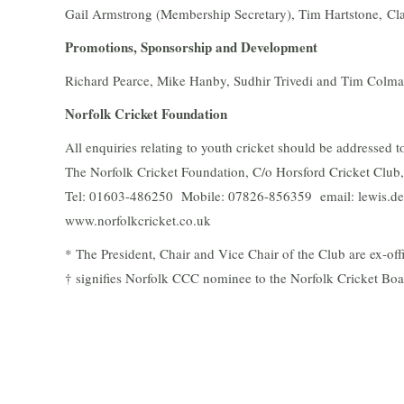
Gail Armstrong (Membership Secretary), Tim Hartstone, Cl
Promotions, Sponsorship and Development
Richard Pearce, Mike Hanby, Sudhir Trivedi and Tim Colm
Norfolk Cricket Foundation
All enquiries relating to youth cricket should be addressed
The Norfolk Cricket Foundation, C/o Horsford Cricket Clu
Tel: 01603-486250 Mobile: 07826-856359 email: lewis.de
www.norfolkcricket.co.uk
* The President, Chair and Vice Chair of the Club are ex-of
† signifies Norfolk CCC nominee to the Norfolk Cricket Bo