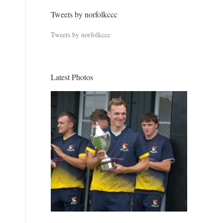
Tweets by norfolkccc
Tweets by norfolkccc
Latest Photos