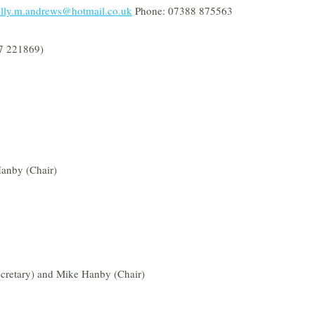
lly.m.andrews@hotmail.co.uk
Phone: 07388 875563
7 221869)
Hanby (Chair)
cretary) and Mike Hanby (Chair)