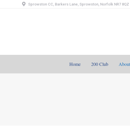
Sprowston CC, Barkers Lane, Sprowston, Norfolk NR7 8QZ
Home
200 Club
Abou