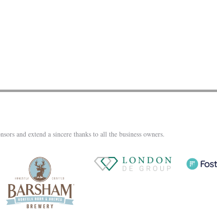
nsors and extend a sincere thanks to all the business owners.