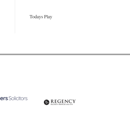
Todays Play