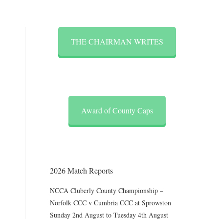
THE CHAIRMAN WRITES
Award of County Caps
2026 Match Reports
NCCA Cluberly County Championship –
Norfolk CCC v Cumbria CCC at Sprowston
Sunday 2nd August to Tuesday 4th August