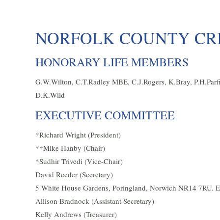
NORFOLK COUNTY CRI
HONORARY LIFE MEMBERS
G.W.Wilton, C.T.Radley MBE, C.J.Rogers, K.Bray, P.H.Parfit
D.K.Wild
EXECUTIVE COMMITTEE
*Richard Wright (President)
*†Mike Hanby (Chair)
*Sudhir Trivedi (Vice-Chair)
David Reeder (Secretary)
5 White House Gardens, Poringland, Norwich NR14 7RU. E
Allison Bradnock (Assistant Secretary)
Kelly Andrews (Treasurer)