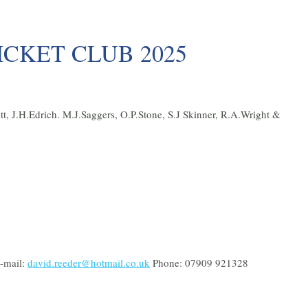
CKET CLUB 2025
t, J.H.Edrich. M.J.Saggers, O.P.Stone, S.J Skinner, R.A.Wright &
-mail:
david.reeder@hotmail.co.uk
Phone: 07909 921328