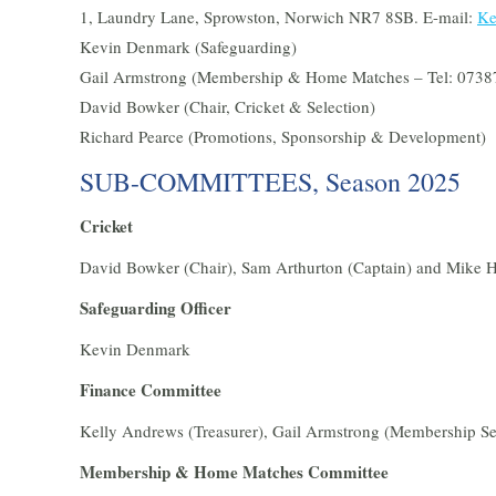
1, Laundry Lane, Sprowston, Norwich NR7 8SB. E-mail:
Ke
Kevin Denmark (Safeguarding)
Gail Armstrong (Membership & Home Matches – Tel: 0738
David Bowker (Chair, Cricket & Selection)
Richard Pearce (Promotions, Sponsorship & Development)
SUB-COMMITTEES, Season 2025
Cricket
David Bowker (Chair), Sam Arthurton (Captain) and Mike 
Safeguarding Officer
Kevin Denmark
Finance Committee
Kelly Andrews (Treasurer), Gail Armstrong (Membership Se
Membership & Home Matches Committee