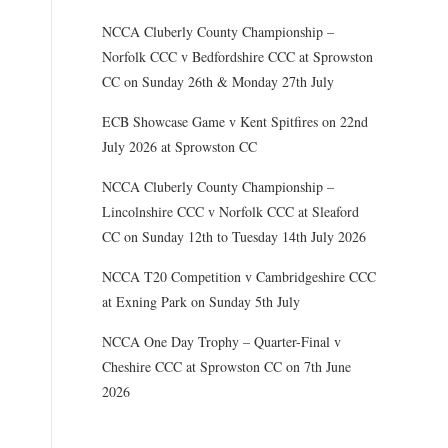
NCCA Cluberly County Championship –
Norfolk CCC v Bedfordshire CCC at Sprowston
CC on Sunday 26th & Monday 27th July
ECB Showcase Game v Kent Spitfires on 22nd
July 2026 at Sprowston CC
NCCA Cluberly County Championship –
Lincolnshire CCC v Norfolk CCC at Sleaford
CC on Sunday 12th to Tuesday 14th July 2026
NCCA T20 Competition v Cambridgeshire CCC
at Exning Park on Sunday 5th July
NCCA One Day Trophy – Quarter-Final v
Cheshire CCC at Sprowston CC on 7th June
2026