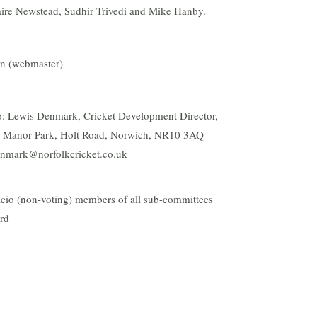
aire Newstead, Sudhir Trivedi and Mike Hanby.
an (webmaster)
 to: Lewis Denmark, Cricket Development Director,
b, Manor Park, Holt Road, Norwich, NR10 3AQ
nmark@norfolkcricket.co.uk
ficio (non-voting) members of all sub-committees
ard