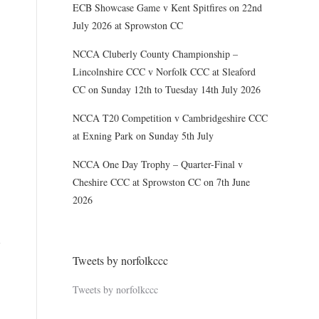
ECB Showcase Game v Kent Spitfires on 22nd
July 2026 at Sprowston CC
NCCA Cluberly County Championship –
Lincolnshire CCC v Norfolk CCC at Sleaford
CC on Sunday 12th to Tuesday 14th July 2026
NCCA T20 Competition v Cambridgeshire CCC
at Exning Park on Sunday 5th July
NCCA One Day Trophy – Quarter-Final v
Cheshire CCC at Sprowston CC on 7th June
2026
Tweets by norfolkccc
Tweets by norfolkccc