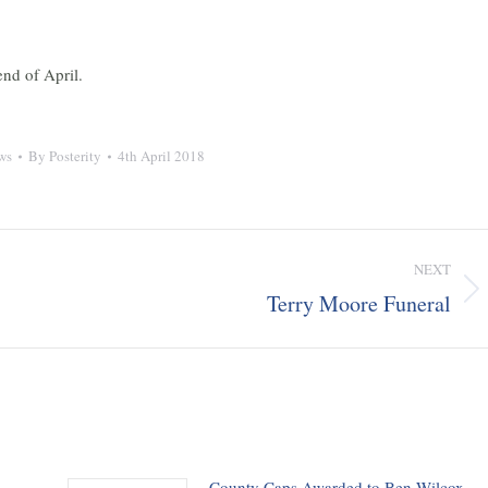
nd of April.
ws
By
Posterity
4th April 2018
NEXT
Terry Moore Funeral
Next
post:
County Caps Awarded to Ben Wilcox