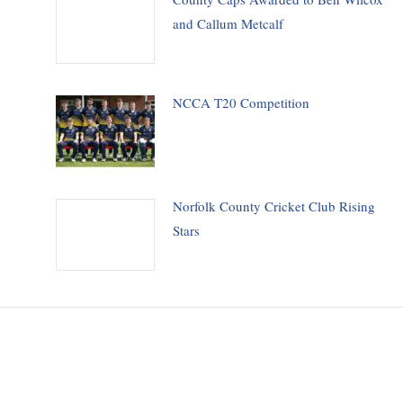
and Callum Metcalf
NCCA T20 Competition
Norfolk County Cricket Club Rising
Stars