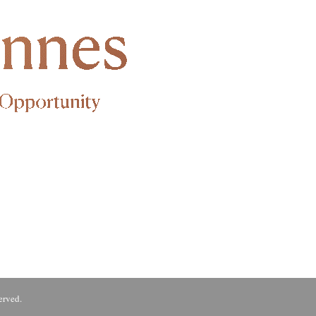
erved.