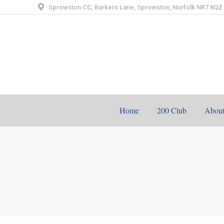
Sprowston CC, Barkers Lane, Sprowston, Norfolk NR7 8QZ
Home
200 Club
Abou