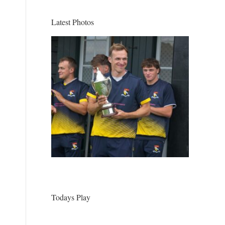
Latest Photos
Todays Play