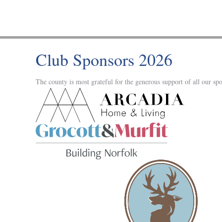
Club Sponsors 2026
The county is most grateful for the generous support of all our spo