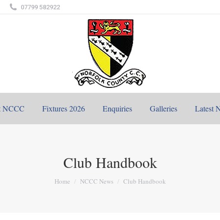
07799 582922
t NCCC
Fixtures 2026
Enquiries
Galleries
Latest 
Club Handbook
You are here:
Home
NCCC News
Club Handbook