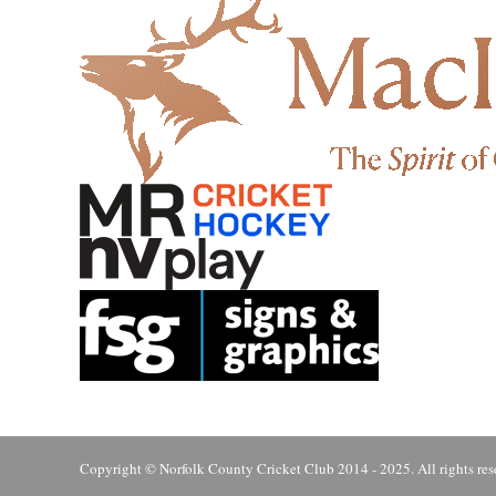
Copyright © Norfolk County Cricket Club 2014 - 2025. All rights res