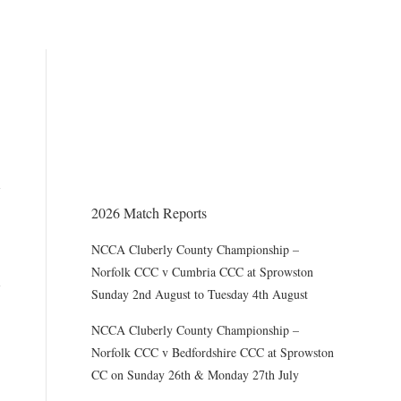
THE CHAIRMAN WRITES
Award of County Caps
2026 Match Reports
NCCA Cluberly County Championship –
Norfolk CCC v Cumbria CCC at Sprowston
Sunday 2nd August to Tuesday 4th August
NCCA Cluberly County Championship –
Norfolk CCC v Bedfordshire CCC at Sprowston
CC on Sunday 26th & Monday 27th July