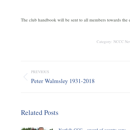
The club handbook will be sent to all members towards the e
Category:
NCCC Ne
Post
PREVIOUS
navigation
Peter Walmsley 1931-2018
Previous
post:
Related Posts
Norfolk CCC – award of county caps