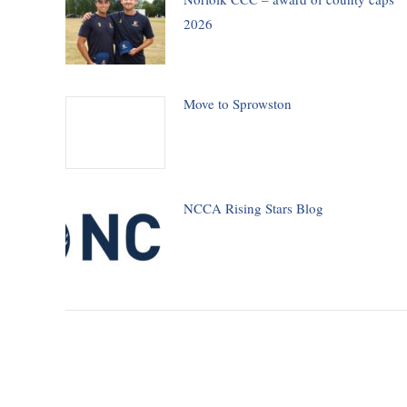
2026
Move to Sprowston
NCCA Rising Stars Blog