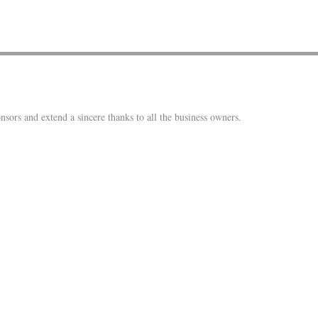
nsors and extend a sincere thanks to all the business owners.