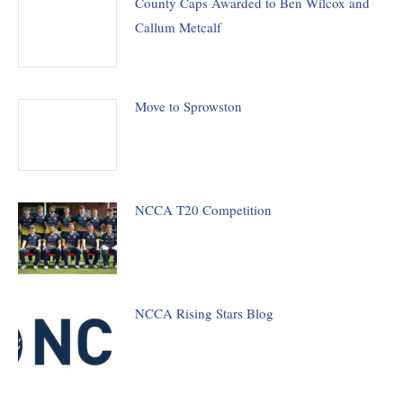
County Caps Awarded to Ben Wilcox and
Callum Metcalf
Move to Sprowston
NCCA T20 Competition
NCCA Rising Stars Blog