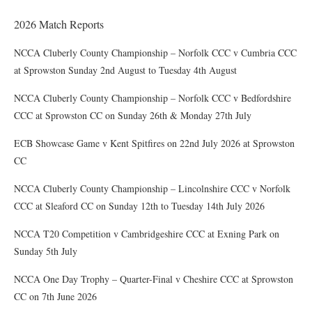
2026 Match Reports
NCCA Cluberly County Championship – Norfolk CCC v Cumbria CCC
at Sprowston Sunday 2nd August to Tuesday 4th August
NCCA Cluberly County Championship – Norfolk CCC v Bedfordshire
CCC at Sprowston CC on Sunday 26th & Monday 27th July
ECB Showcase Game v Kent Spitfires on 22nd July 2026 at Sprowston
CC
NCCA Cluberly County Championship – Lincolnshire CCC v Norfolk
CCC at Sleaford CC on Sunday 12th to Tuesday 14th July 2026
NCCA T20 Competition v Cambridgeshire CCC at Exning Park on
Sunday 5th July
NCCA One Day Trophy – Quarter-Final v Cheshire CCC at Sprowston
CC on 7th June 2026