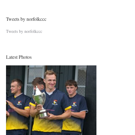
Tweets by norfolkccc
Tweets by norfolkccc
Latest Photos