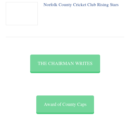
Norfolk County Cricket Club Rising Stars
THE CHAIRMAN WRITES
Award of County Caps