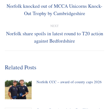
navigation
Norfolk knocked out of MCCA Unicorns Knock-
Previous
Out Trophy by Cambridgeshire
post:
NEXT
Norfolk share spoils in latest round to T20 action
Next
against Bedfordshire
post:
Related Posts
Norfolk CCC – award of county caps 2026