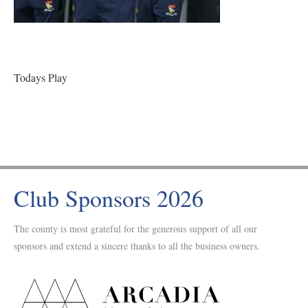
Todays Play
Club Sponsors 2026
The county is most grateful for the generous support of all our
sponsors and extend a sincere thanks to all the business owners.