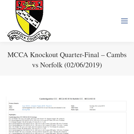
MCCA Knockout Quarter-Final – Cambs
vs Norfolk (02/06/2019)
You are here: