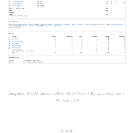
Categories:
MCCA Unicorns 50/50
,
NCCC News
By
Lewis Denmark
10th June 2019
Post
PREVIOUS