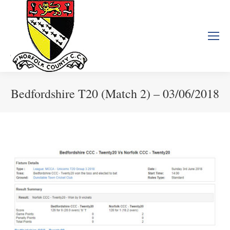
Bedfordshire T20 (Match 2) – 03/06/2018
You are here: