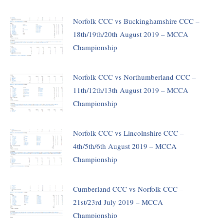
Norfolk CCC vs Buckinghamshire CCC –
18th/19th/20th August 2019 – MCCA
Championship
Norfolk CCC vs Northumberland CCC –
11th/12th/13th August 2019 – MCCA
Championship
Norfolk CCC vs Lincolnshire CCC –
4th/5th/6th August 2019 – MCCA
Championship
Cumberland CCC vs Norfolk CCC –
21st/23rd July 2019 – MCCA
Championship