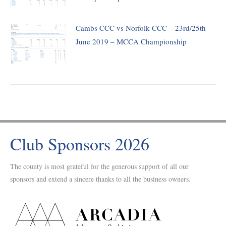
Cambs CCC vs Norfolk CCC – 23rd/25th
June 2019 – MCCA Championship
Club Sponsors 2026
The county is most grateful for the generous support of all our
sponsors and extend a sincere thanks to all the business owners.