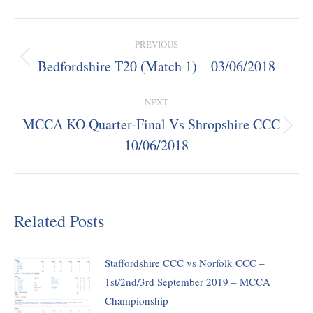
Post
PREVIOUS
navigation
Bedfordshire T20 (Match 1) – 03/06/2018
Previous
post:
NEXT
MCCA KO Quarter-Final Vs Shropshire CCC –
Next
10/06/2018
post:
Related Posts
Staffordshire CCC vs Norfolk CCC –
1st/2nd/3rd September 2019 – MCCA
Championship