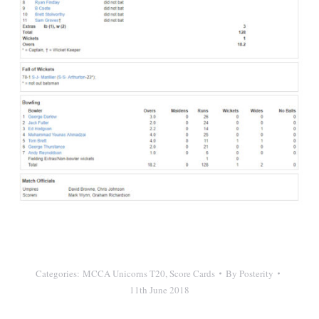
Categories:
MCCA Unicorns T20
,
Score Cards
By
Posterity
11th June 2018