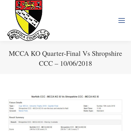
MCCA KO Quarter-Final Vs Shropshire
CCC – 10/06/2018
You are here: