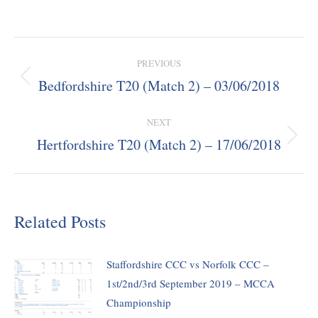
Post
PREVIOUS
navigation
Bedfordshire T20 (Match 2) – 03/06/2018
Previous
post:
NEXT
Hertfordshire T20 (Match 2) – 17/06/2018
Next
post:
Related Posts
Staffordshire CCC vs Norfolk CCC –
1st/2nd/3rd September 2019 – MCCA
Championship