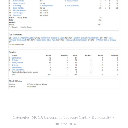
Categories:
MCCA Unicorns 50/50
,
Score Cards
By
Posterity
12th June 2018