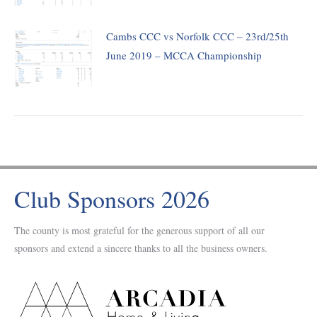
Cambs CCC vs Norfolk CCC – 23rd/25th
June 2019 – MCCA Championship
Club Sponsors 2026
The county is most grateful for the generous support of all our
sponsors and extend a sincere thanks to all the business owners.