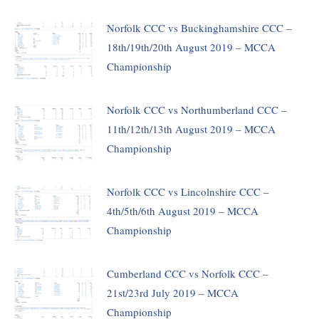
Norfolk CCC vs Buckinghamshire CCC –
18th/19th/20th August 2019 – MCCA
Championship
Norfolk CCC vs Northumberland CCC –
11th/12th/13th August 2019 – MCCA
Championship
Norfolk CCC vs Lincolnshire CCC –
4th/5th/6th August 2019 – MCCA
Championship
Cumberland CCC vs Norfolk CCC –
21st/23rd July 2019 – MCCA
Championship