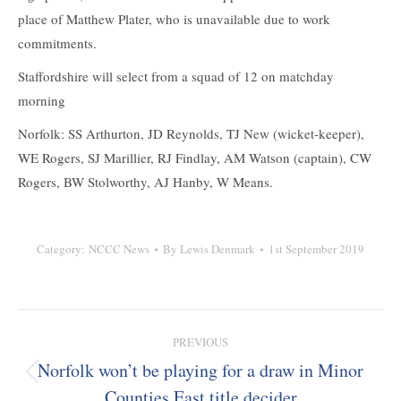
place of Matthew Plater, who is unavailable due to work
commitments.
Staffordshire will select from a squad of 12 on matchday
morning
Norfolk: SS Arthurton, JD Reynolds, TJ New (wicket-keeper),
WE Rogers, SJ Marillier, RJ Findlay, AM Watson (captain), CW
Rogers, BW Stolworthy, AJ Hanby, W Means.
Category:
NCCC News
By
Lewis Denmark
1st September 2019
Post
PREVIOUS
navigation
Norfolk won’t be playing for a draw in Minor
Previous
Counties East title decider