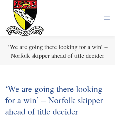
‘We are going there looking for a win’ –
Norfolk skipper ahead of title decider
You are here:
‘We are going there looking
for a win’ – Norfolk skipper
ahead of title decider