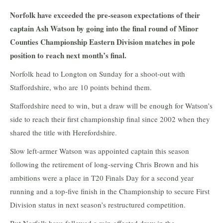
Norfolk have exceeded the pre-season expectations of their
captain Ash Watson by going into the final round of Minor
Counties Championship Eastern Division matches in pole
position to reach next month’s final.
Norfolk head to Longton on Sunday for a shoot-out with
Staffordshire, who are 10 points behind them.
Staffordshire need to win, but a draw will be enough for Watson’s
side to reach their first championship final since 2002 when they
shared the title with Herefordshire.
Slow left-armer Watson was appointed captain this season
following the retirement of long-serving Chris Brown and his
ambitions were a place in T20 Finals Day for a second year
running and a top-five finish in the Championship to secure First
Division status in next season’s restructured competition.