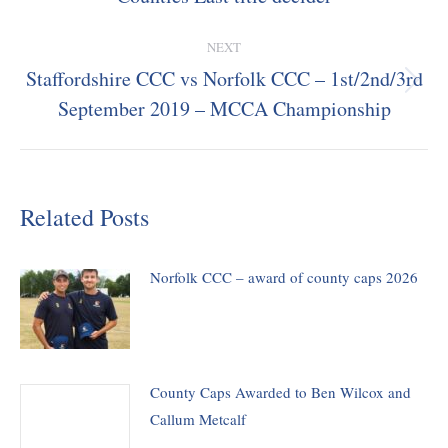
post:
NEXT
Staffordshire CCC vs Norfolk CCC – 1st/2nd/3rd
Next
September 2019 – MCCA Championship
post:
Related Posts
Norfolk CCC – award of county caps 2026
County Caps Awarded to Ben Wilcox and
Callum Metcalf