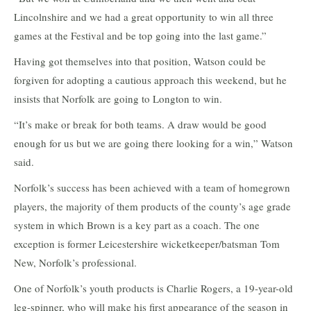
Lincolnshire and we had a great opportunity to win all three
games at the Festival and be top going into the last game.”
Having got themselves into that position, Watson could be
forgiven for adopting a cautious approach this weekend, but he
insists that Norfolk are going to Longton to win.
“It’s make or break for both teams. A draw would be good
enough for us but we are going there looking for a win,” Watson
said.
Norfolk’s success has been achieved with a team of homegrown
players, the majority of them products of the county’s age grade
system in which Brown is a key part as a coach. The one
exception is former Leicestershire wicketkeeper/batsman Tom
New, Norfolk’s professional.
One of Norfolk’s youth products is Charlie Rogers, a 19-year-old
leg-spinner, who will make his first appearance of the season in