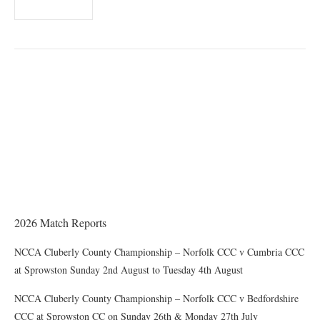
THE CHAIRMAN WRITES
Award of County Caps
2026 Match Reports
NCCA Cluberly County Championship – Norfolk CCC v Cumbria CCC
at Sprowston Sunday 2nd August to Tuesday 4th August
NCCA Cluberly County Championship – Norfolk CCC v Bedfordshire
CCC at Sprowston CC on Sunday 26th & Monday 27th July