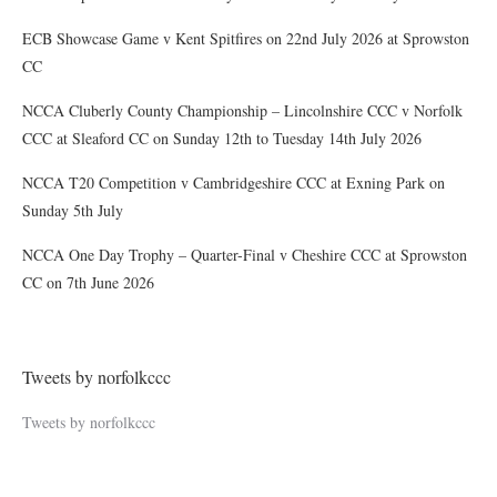
ECB Showcase Game v Kent Spitfires on 22nd July 2026 at Sprowston
CC
NCCA Cluberly County Championship – Lincolnshire CCC v Norfolk
CCC at Sleaford CC on Sunday 12th to Tuesday 14th July 2026
NCCA T20 Competition v Cambridgeshire CCC at Exning Park on
Sunday 5th July
NCCA One Day Trophy – Quarter-Final v Cheshire CCC at Sprowston
CC on 7th June 2026
Tweets by norfolkccc
Tweets by norfolkccc