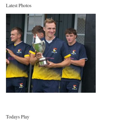
Latest Photos
Todays Play