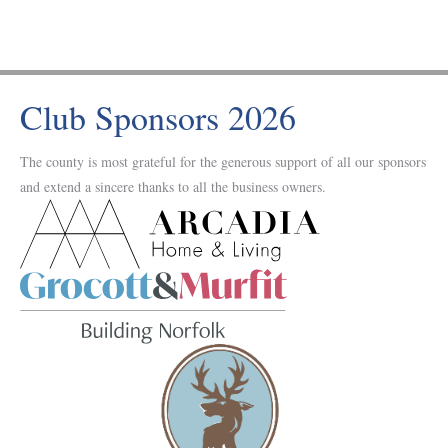
Club Sponsors 2026
The county is most grateful for the generous support of all our sponsors
and extend a sincere thanks to all the business owners.