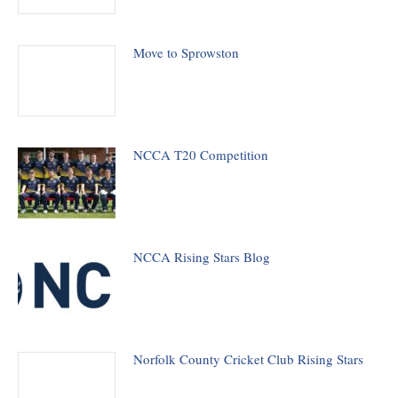
Move to Sprowston
NCCA T20 Competition
NCCA Rising Stars Blog
Norfolk County Cricket Club Rising Stars