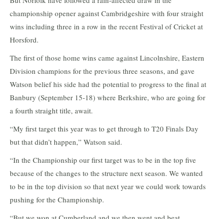
But Norfolk have followed a rain-affected draw in the
championship opener against Cambridgeshire with four straight
wins including three in a row in the recent Festival of Cricket at
Horsford.
The first of those home wins came against Lincolnshire, Eastern
Division champions for the previous three seasons, and gave
Watson belief his side had the potential to progress to the final at
Banbury (September 15-18) where Berkshire, who are going for
a fourth straight title, await.
“My first target this year was to get through to T20 Finals Day
but that didn’t happen,” Watson said.
“In the Championship our first target was to be in the top five
because of the changes to the structure next season. We wanted
to be in the top division so that next year we could work towards
pushing for the Championship.
“But we won at Cumberland and we then went and beat