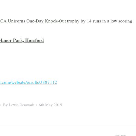
MCCA Unicorns One-Day Knock-Out trophy by 14 runs in a low scoring
Manor Park, Horsford
et.com/website/results/3887112
By
Lewis Denmark
6th May 2019