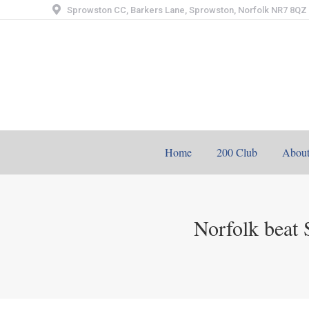
Sprowston CC, Barkers Lane, Sprowston, Norfolk NR7 8QZ
Home
200 Club
Abou
Norfolk beat