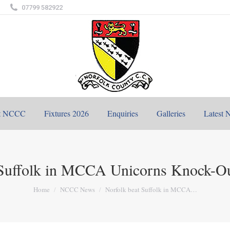
07799 582922
t NCCC
Fixtures 2026
Enquiries
Galleries
Latest 
 Suffolk in MCCA Unicorns Knock-Ou
You are here:
Home
NCCC News
Norfolk beat Suffolk in MCCA…