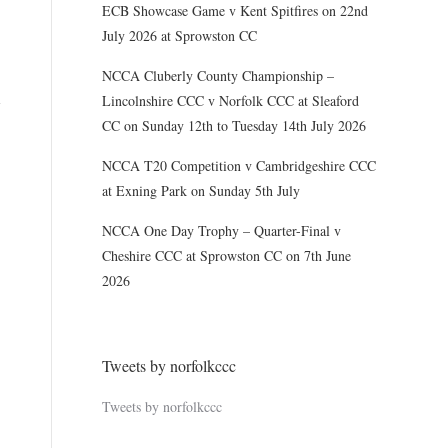
ECB Showcase Game v Kent Spitfires on 22nd
July 2026 at Sprowston CC
NCCA Cluberly County Championship –
Lincolnshire CCC v Norfolk CCC at Sleaford
CC on Sunday 12th to Tuesday 14th July 2026
NCCA T20 Competition v Cambridgeshire CCC
at Exning Park on Sunday 5th July
NCCA One Day Trophy – Quarter-Final v
Cheshire CCC at Sprowston CC on 7th June
2026
Tweets by norfolkccc
Tweets by norfolkccc