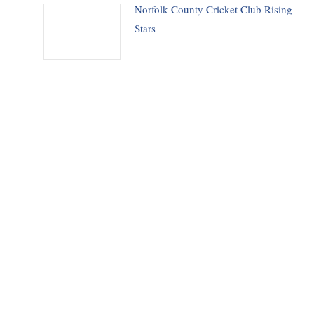
Norfolk County Cricket Club Rising
Stars