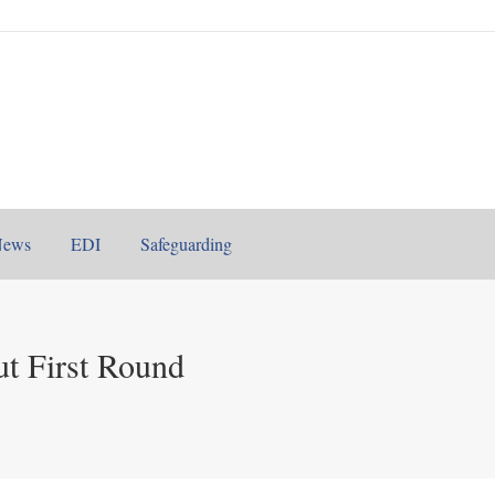
News
EDI
Safeguarding
t First Round