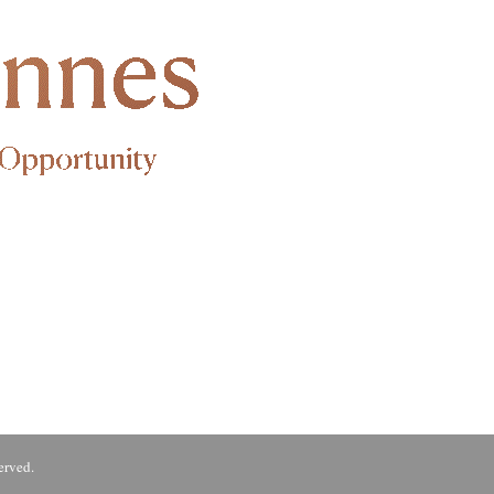
erved.