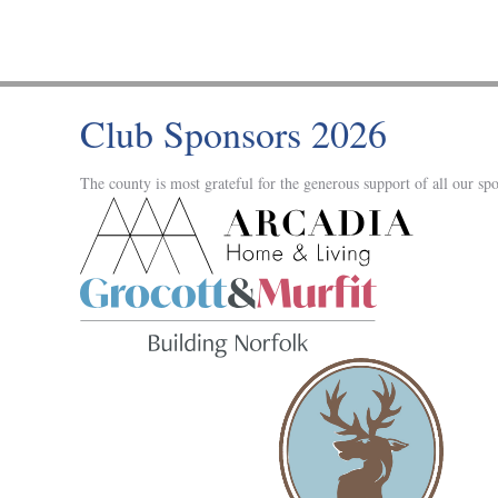
Club Sponsors 2026
The county is most grateful for the generous support of all our spo