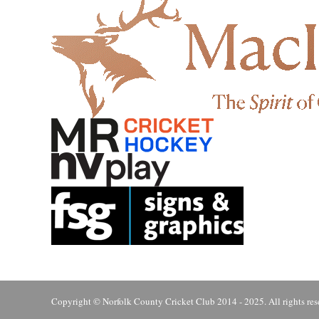
Copyright © Norfolk County Cricket Club 2014 - 2025. All rights res