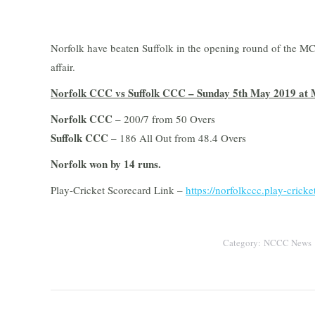
Norfolk have beaten Suffolk in the opening round of the 
affair.
Norfolk CCC vs Suffolk CCC – Sunday 5th May 2019 at 
Norfolk CCC
– 200/7 from 50 Overs
Suffolk CCC
– 186 All Out from 48.4 Overs
Norfolk won by 14 runs.
Play-Cricket Scorecard Link –
https://norfolkccc.play-crick
Category:
NCCC News
Post