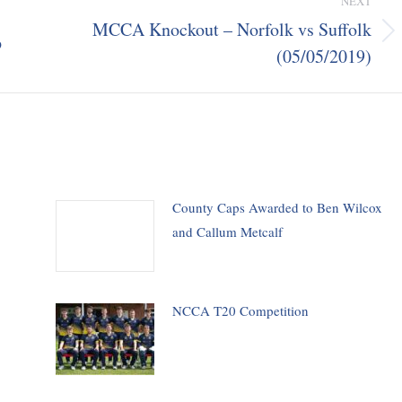
NEXT
MCCA Knockout – Norfolk vs Suffolk
p
Next
(05/05/2019)
post:
County Caps Awarded to Ben Wilcox
and Callum Metcalf
NCCA T20 Competition