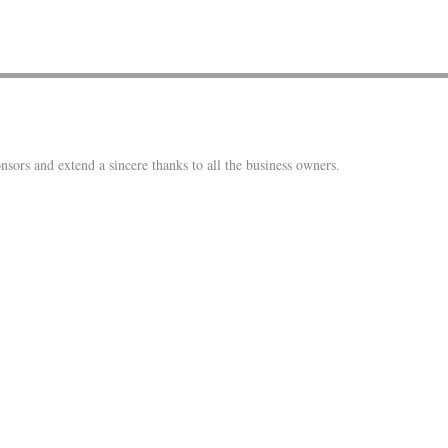
nsors and extend a sincere thanks to all the business owners.