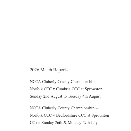
THE CHAIRMAN WRITES
Award of County Caps
2026 Match Reports
NCCA Cluberly County Championship –
Norfolk CCC v Cumbria CCC at Sprowston
Sunday 2nd August to Tuesday 4th August
NCCA Cluberly County Championship –
Norfolk CCC v Bedfordshire CCC at Sprowston
CC on Sunday 26th & Monday 27th July