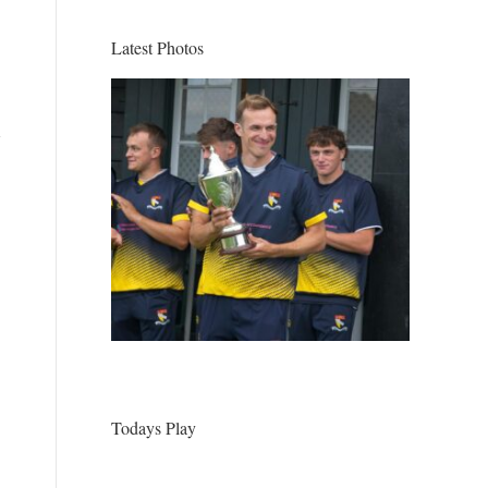
Latest Photos
Todays Play