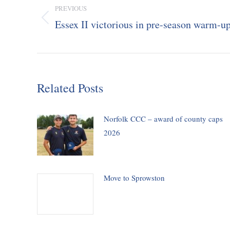
navigation
PREVIOUS
Essex II victorious in pre-season warm-u
Previous
post:
Related Posts
Norfolk CCC – award of county caps
2026
Move to Sprowston