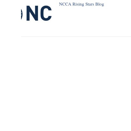
NCCA Rising Stars Blog