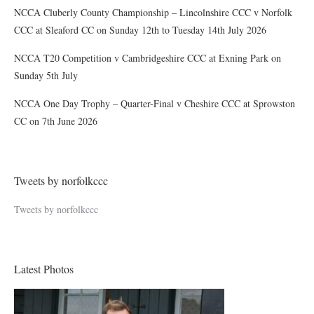
NCCA Cluberly County Championship – Lincolnshire CCC v Norfolk
CCC at Sleaford CC on Sunday 12th to Tuesday 14th July 2026
NCCA T20 Competition v Cambridgeshire CCC at Exning Park on
Sunday 5th July
NCCA One Day Trophy – Quarter-Final v Cheshire CCC at Sprowston
CC on 7th June 2026
Tweets by norfolkccc
Tweets by norfolkccc
Latest Photos