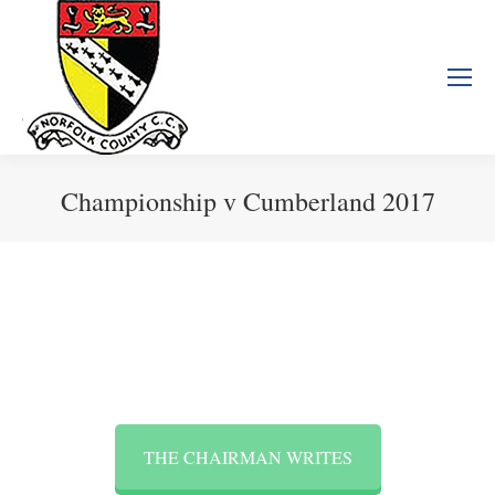
Championship v Cumberland 2017
You are here:
THE CHAIRMAN WRITES