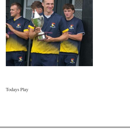
Todays Play