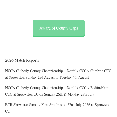
Award of County Caps
2026 Match Reports
NCCA Cluberly County Championship – Norfolk CCC v Cumbria CCC
at Sprowston Sunday 2nd August to Tuesday 4th August
NCCA Cluberly County Championship – Norfolk CCC v Bedfordshire
CCC at Sprowston CC on Sunday 26th & Monday 27th July
ECB Showcase Game v Kent Spitfires on 22nd July 2026 at Sprowston
CC