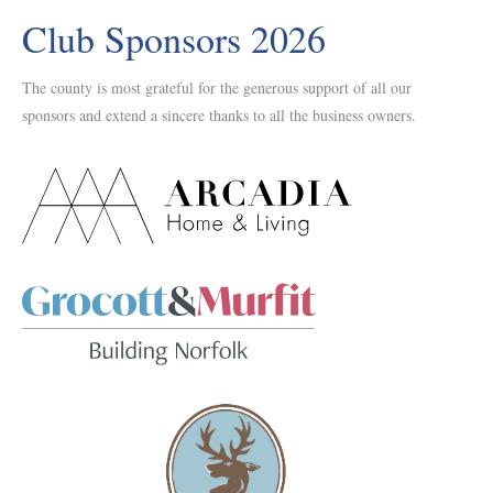
Club Sponsors 2026
The county is most grateful for the generous support of all our
sponsors and extend a sincere thanks to all the business owners.