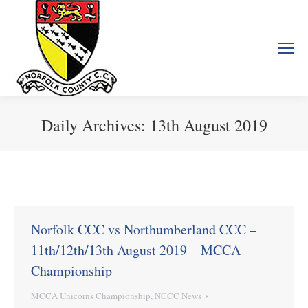
Daily Archives:
13th August 2019
You are here:
Norfolk CCC vs Northumberland CCC –
11th/12th/13th August 2019 – MCCA
Championship
MCCA Unicorns Championship
,
NCCC News