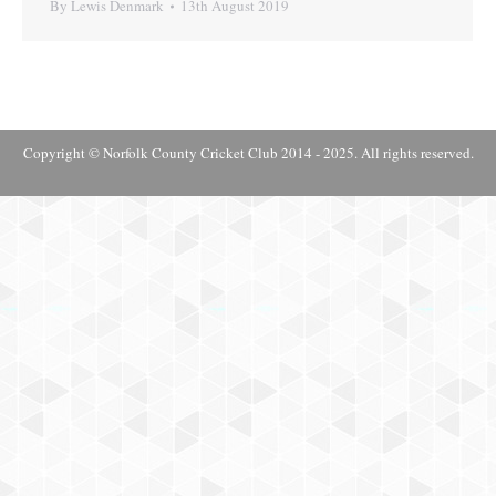
By
Lewis Denmark
13th August 2019
Copyright © Norfolk County Cricket Club 2014 - 2025. All rights reserved.