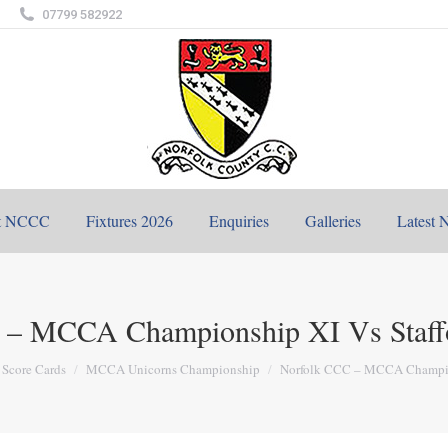
07799 582922
t NCCC
Fixtures 2026
Enquiries
Galleries
Latest 
 – MCCA Championship XI Vs Staff
 here:
Score Cards
MCCA Unicorns Championship
Norfolk CCC – MCCA Champ