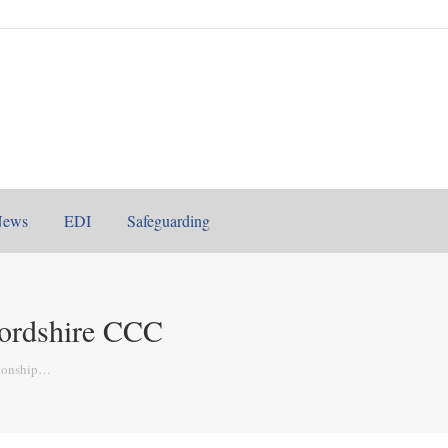
News
EDI
Safeguarding
ordshire CCC
ionship…