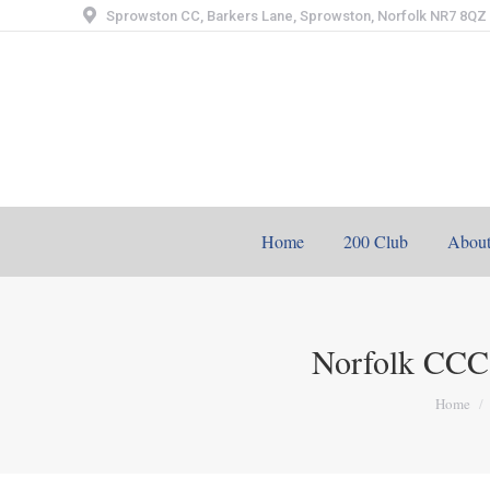
Sprowston CC, Barkers Lane, Sprowston, Norfolk NR7 8QZ
Home
200 Club
Abou
Norfolk CCC
You are
Home