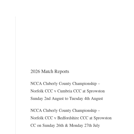
THE CHAIRMAN WRITES
Award of County Caps
2026 Match Reports
NCCA Cluberly County Championship –
Norfolk CCC v Cumbria CCC at Sprowston
Sunday 2nd August to Tuesday 4th August
NCCA Cluberly County Championship –
Norfolk CCC v Bedfordshire CCC at Sprowston
CC on Sunday 26th & Monday 27th July