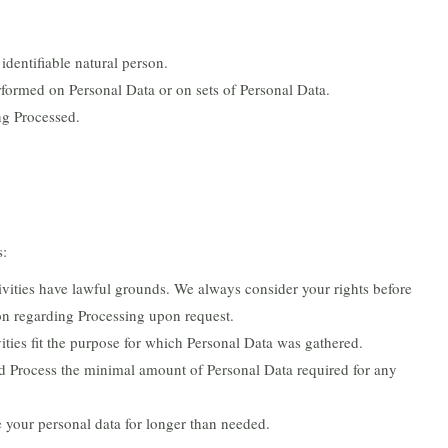
identifiable natural person.
rformed on Personal Data or on sets of Personal Data.
ng Processed.
s:
ctivities have lawful grounds. We always consider your rights before
on regarding Processing upon request.
vities fit the purpose for which Personal Data was gathered.
d Process the minimal amount of Personal Data required for any
e your personal data for longer than needed.