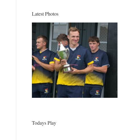
Latest Photos
Todays Play