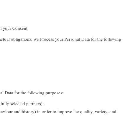
h your Consent.
ractual obligations, we Process your Personal Data for the following
al Data for the following purposes:
fully selected partners);
aviour and history) in order to improve the quality, variety, and