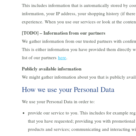
This includes information that is automatically stored by co
information, your IP address, your shopping history (if there
experience. When you use our services or look at the content
[TODO] – Information from our partners
We gather information from our trusted partners with confirm
This is either information you have provided them directly w
list of our partners
here
.
Publicly available information
We might gather information about you that is publicly avail
How we use your Personal Data
We use your Personal Data in order to:
provide our service to you. This includes for example re
that you have requested; providing you with promotional 
products and services; communicating and interacting wi