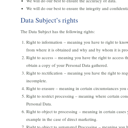
We will do our best to ensure the accuracy of data.
We will do our best to ensure the integrity and confidentia
Data Subject’s rights
The Data Subject has the following rights:
Right to information – meaning you have to right to know
from where it is obtained and why and by whom it is pro
Right to access – meaning you have the right to access th
obtain a copy of your Personal Data gathered.
Right to rectification – meaning you have the right to requ
incomplete.
Right to erasure – meaning in certain circumstances you 
Right to restrict processing – meaning where certain condi
Personal Data.
Right to object to processing – meaning in certain cases 
example in the case of direct marketing.
Right to object to automated Processing – meaning you ha