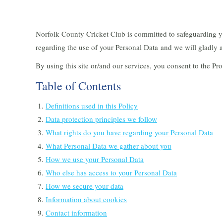
Norfolk County Cricket Club is committed to safeguarding y
regarding the use of your Personal Data and we will gladly a
By using this site or/and our services, you consent to the Pr
Table of Contents
Definitions used in this Policy
Data protection principles we follow
What rights do you have regarding your Personal Data
What Personal Data we gather about you
How we use your Personal Data
Who else has access to your Personal Data
How we secure your data
Information about cookies
Contact information