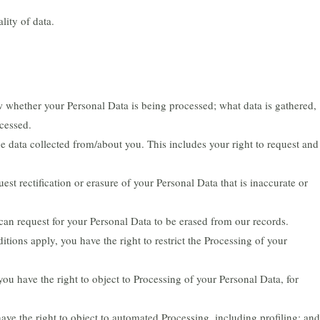
lity of data.
 whether your Personal Data is being processed; what data is gathered,
cessed.
e data collected from/about you. This includes your right to request and
est rectification or erasure of your Personal Data that is inaccurate or
can request for your Personal Data to be erased from our records.
tions apply, you have the right to restrict the Processing of your
you have the right to object to Processing of your Personal Data, for
ve the right to object to automated Processing, including profiling; and