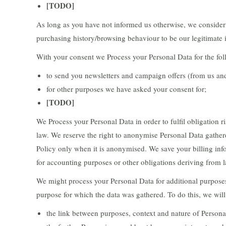
[TODO]
As long as you have not informed us otherwise, we consider o
purchasing history/browsing behaviour to be our legitimate i
With your consent we Process your Personal Data for the fo
to send you newsletters and campaign offers (from us and/
for other purposes we have asked your consent for;
[TODO]
We Process your Personal Data in order to fulfil obligation 
law. We reserve the right to anonymise Personal Data gathere
Policy only when it is anonymised. We save your billing inf
for accounting purposes or other obligations deriving from 
We might process your Personal Data for additional purposes
purpose for which the data was gathered. To do this, we will
the link between purposes, context and nature of Personal 