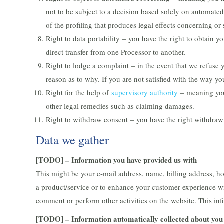
not to be subject to a decision based solely on automate
of the profiling that produces legal effects concerning or 
Right to data portability – you have the right to obtain yo
direct transfer from one Processor to another.
Right to lodge a complaint – in the event that we refuse 
reason as to why. If you are not satisfied with the way y
Right for the help of
supervisory authority
– meaning you 
other legal remedies such as claiming damages.
Right to withdraw consent – you have the right withdraw
Data we gather
[TODO] – Information you have provided us with
This might be your e-mail address, name, billing address, ho
a product/service or to enhance your customer experience wi
comment or perform other activities on the website. This in
[TODO] – Information automatically collected about you