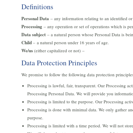
Definitions
Personal Data
– any information relating to an identified or 
Processing
– any operation or set of operations which is pe
Data subject
– a natural person whose Personal Data is bei
Child
– a natural person under 16 years of age.
We/us
(either capitalized or not) –
Data Protection Principles
We promise to follow the following data protection principle
Processing is lawful, fair, transparent. Our Processing a
Processing Personal Data. We will provide you informati
Processing is limited to the purpose. Our Processing acti
Processing is done with minimal data. We only gather an
purpose.
Processing is limited with a time period. We will not stor