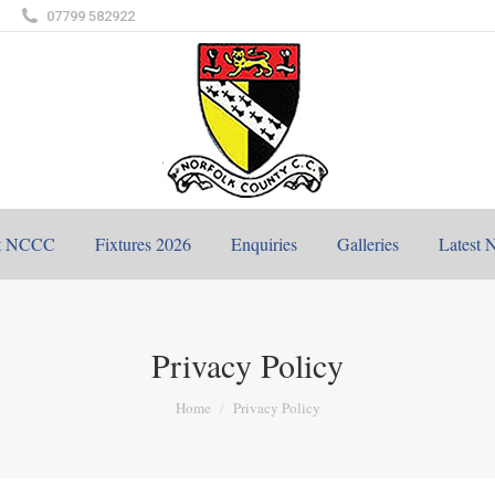
07799 582922
t NCCC
Fixtures 2026
Enquiries
Galleries
Latest 
Privacy Policy
You are here:
Home
Privacy Policy