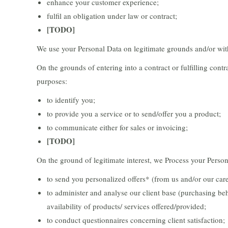
enhance your customer experience;
fulfil an obligation under law or contract;
[TODO]
We use your Personal Data on legitimate grounds and/or wit
On the grounds of entering into a contract or fulfilling cont
purposes:
to identify you;
to provide you a service or to send/offer you a product;
to communicate either for sales or invoicing;
[TODO]
On the ground of legitimate interest, we Process your Person
to send you personalized offers* (from us and/or our care
to administer and analyse our client base (purchasing beh
availability of products/ services offered/provided;
to conduct questionnaires concerning client satisfaction;