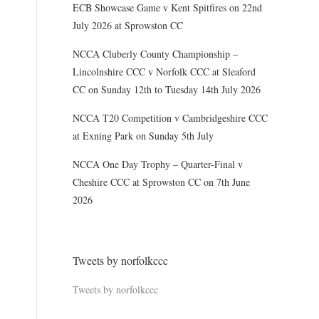
ECB Showcase Game v Kent Spitfires on 22nd
July 2026 at Sprowston CC
NCCA Cluberly County Championship –
Lincolnshire CCC v Norfolk CCC at Sleaford
CC on Sunday 12th to Tuesday 14th July 2026
NCCA T20 Competition v Cambridgeshire CCC
at Exning Park on Sunday 5th July
NCCA One Day Trophy – Quarter-Final v
Cheshire CCC at Sprowston CC on 7th June
2026
Tweets by norfolkccc
Tweets by norfolkccc