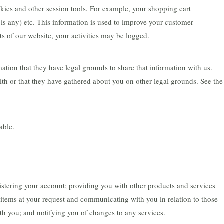
okies and other session tools. For example, your shopping cart
 is any) etc. This information is used to improve your customer
s of our website, your activities may be logged.
ation that they have legal grounds to share that information with us.
ith or that they have gathered about you on other legal grounds. See the
able.
gistering your account; providing you with other products and services
items at your request and communicating with you in relation to those
th you; and notifying you of changes to any services.