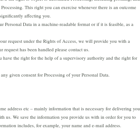
d Processing. This right you can exercise whenever there is an outcome
significantly affecting you.
ur Personal Data in a machine-readable format or if it is feasible, as a
your request under the Rights of Access, we will provide you with a
our request has been handled please contact us.
have the right for the help of a supervisory authority and the right for
 any given consent for Processing of your Personal Data.
me address etc – mainly information that is necessary for delivering you
th us. We save the information you provide us with in order for you to
formation includes, for example, your name and e-mail address.