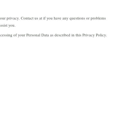
our privacy. Contact us at if you have any questions or problems
ssist you.
ocessing of your Personal Data as described in this Privacy Policy.