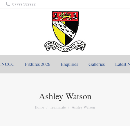
07799 582922
t NCCC
Fixtures 2026
Enquiries
Galleries
Latest 
Ashley Watson
You are here:
Home
Teammate
Ashley Watson