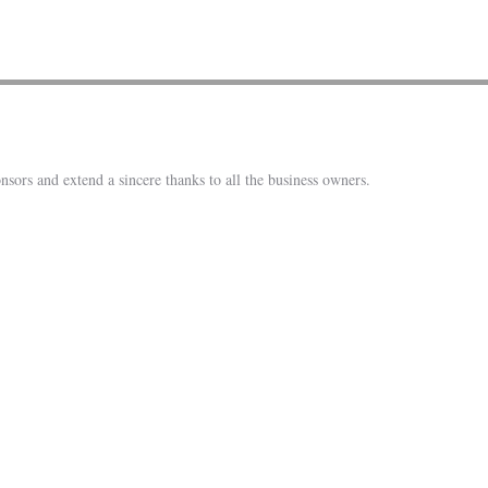
nsors and extend a sincere thanks to all the business owners.