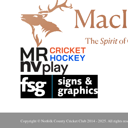
Copyright © Norfolk County Cricket Club 2014 - 2025. All rights res