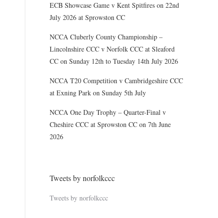
ECB Showcase Game v Kent Spitfires on 22nd
July 2026 at Sprowston CC
NCCA Cluberly County Championship –
Lincolnshire CCC v Norfolk CCC at Sleaford
CC on Sunday 12th to Tuesday 14th July 2026
NCCA T20 Competition v Cambridgeshire CCC
at Exning Park on Sunday 5th July
NCCA One Day Trophy – Quarter-Final v
Cheshire CCC at Sprowston CC on 7th June
2026
Tweets by norfolkccc
Tweets by norfolkccc