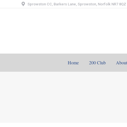
Sprowston CC, Barkers Lane, Sprowston, Norfolk NR7 8QZ
Home
200 Club
Abou