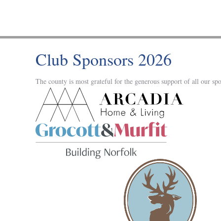
Club Sponsors 2026
The county is most grateful for the generous support of all our spo