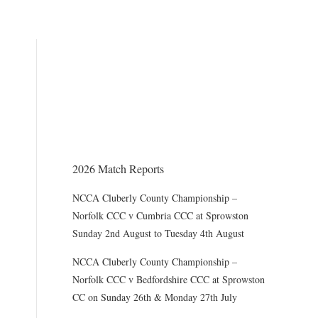
THE CHAIRMAN WRITES
Award of County Caps
2026 Match Reports
NCCA Cluberly County Championship –
Norfolk CCC v Cumbria CCC at Sprowston
Sunday 2nd August to Tuesday 4th August
NCCA Cluberly County Championship –
Norfolk CCC v Bedfordshire CCC at Sprowston
CC on Sunday 26th & Monday 27th July