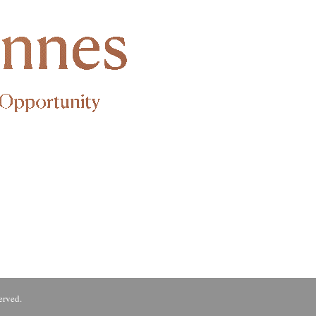
erved.