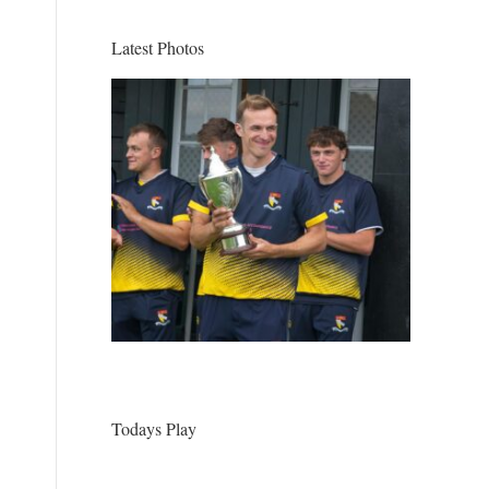
Latest Photos
Todays Play